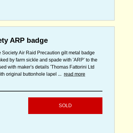
ety ARP badge
 Society Air Raid Precaution gilt metal badge
anked by farm sickle and spade with 'ARP' to the
sed with maker's details 'Thomas Fattorini Ltd
h original buttonhole lapel ...
read more
SOLD