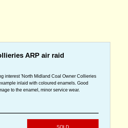
ieries ARP air raid
g interest 'North Midland Coal Owner Collieries
 example inlaid with coloured enamels. Good
damage to the enamel, minor service wear.
SOLD