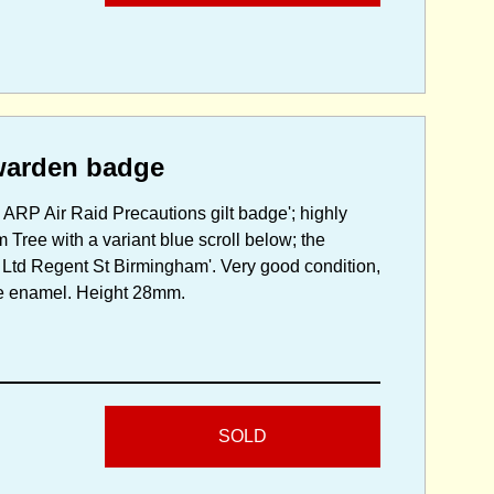
warden badge
ARP Air Raid Precautions gilt badge'; highly
Tree with a variant blue scroll below; the
 Ltd Regent St Birmingham'. Very good condition,
the enamel. Height 28mm.
SOLD