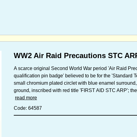
WW2 Air Raid Precautions STC AR
A scarce original Second World War period 'Air Raid 
qualification pin badge' believed to be for the 'Standard 
small chromium plated circlet with blue enamel surround,
ground, inscribed with red title 'FIRST AID STC ARP'; the 
read more
Code: 64587