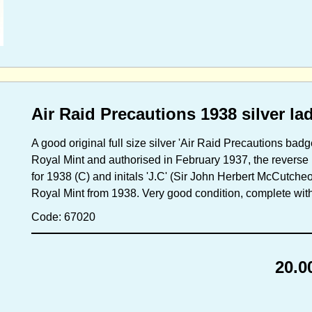
Air Raid Precautions 1938 silver 
A good original full size silver 'Air Raid Precautions badge
Royal Mint and authorised in February 1937, the reverse
for 1938 (C) and initals 'J.C' (Sir John Herbert McCutch
Royal Mint from 1938. Very good condition, complete with o
Code: 67020
20.0