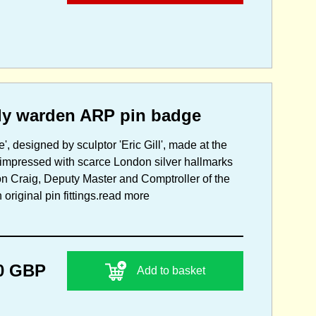
lady warden ARP pin badge
', designed by sculptor 'Eric Gill', made at the
 impressed with scarce London silver hallmarks
eon Craig, Deputy Master and Comptroller of the
riginal pin fittings.
read more
0 GBP
Add to basket