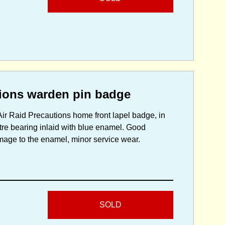
ions warden pin badge
r Raid Precautions home front lapel badge, in
tre bearing inlaid with blue enamel. Good
damage to the enamel, minor service wear.
SOLD