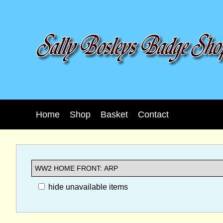
Home
Shop
Basket
Contact
hide unavailable items