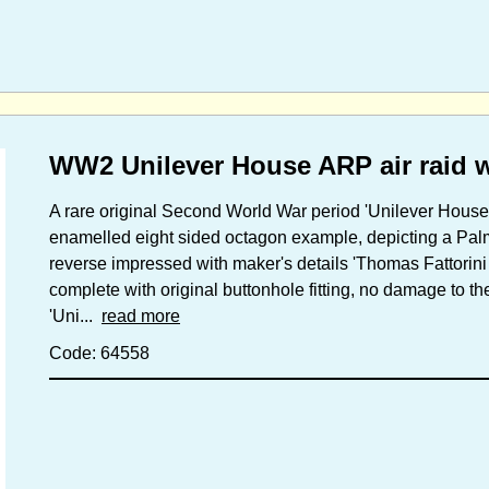
WW2 Unilever House ARP air raid 
A rare original Second World War period 'Unilever House 
enamelled eight sided octagon example, depicting a Palm 
reverse impressed with maker's details 'Thomas Fattorini
complete with original buttonhole fitting, no damage to 
'Uni...
read more
Code: 64558