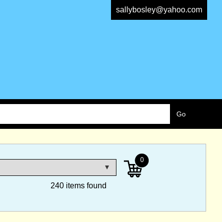
sallybosley@yahoo.com
0
240 items found