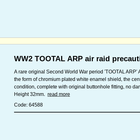
WW2 TOOTAL ARP air raid precaut
A rare original Second World War period 'TOOTAL ARP' Ai
the form of chromium plated white enamel shield, the cen
condition, complete with original buttonhole fitting, no 
Height 32mm.
read more
Code: 64588