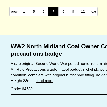
prev
1
5
6
7
8
9
12
next
WW2 North Midland Coal Owner Coll
precautions badge
A rare original Second World War period home front minin
Air Raid Precautions warden lapel badge'; nickel plated
condition, complete with original buttonhole fitting, no 
Height 28mm.
read more
Code: 64589