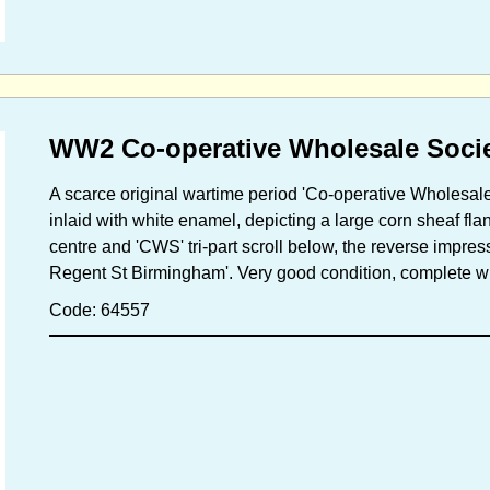
WW2 Co-operative Wholesale Soci
A scarce original wartime period 'Co-operative Wholesale
inlaid with white enamel, depicting a large corn sheaf fl
centre and 'CWS' tri-part scroll below, the reverse impres
Regent St Birmingham'. Very good condition, complete wit
Code: 64557