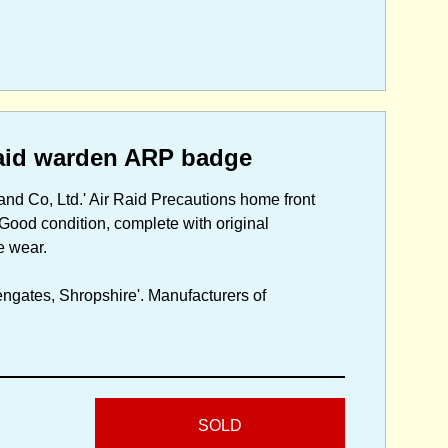
aid warden ARP badge
nd Co, Ltd.' Air Raid Precautions home front
 Good condition, complete with original
e wear.
ngates, Shropshire'. Manufacturers of
SOLD