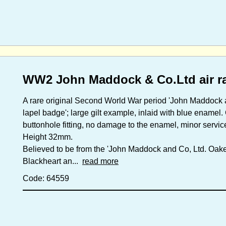
WW2 John Maddock & Co.Ltd air r
A rare original Second World War period 'John Maddock a
lapel badge'; large gilt example, inlaid with blue enamel.
buttonhole fitting, no damage to the enamel, minor servic
Height 32mm.
Believed to be from the 'John Maddock and Co, Ltd. Oake
Blackheart an...
read more
Code: 64559