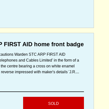
P FIRST AID home front badge
Precautions Warden STC ARP FIRST AID
Telephones and Cables Limited' in the form of a
 the centre bearing a cross on white enamel
reverse impressed with maker's details 'J.R....
SOLD