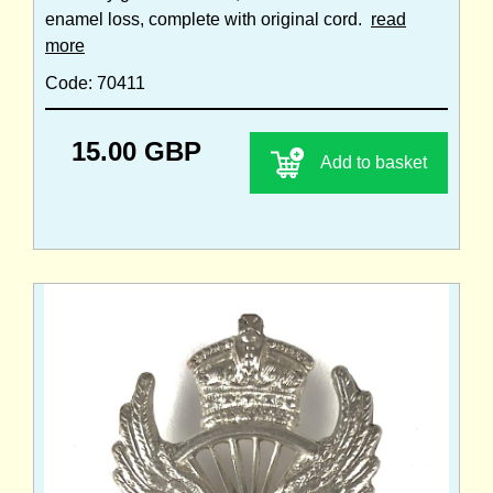
enamel loss, complete with original cord.
read
more
Code: 70411
15.00 GBP
Add to basket