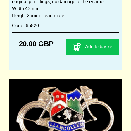
original pin fittings, no damage to the enamel.
Width 43mm.
Height 25mm.
read more
Code: 65820
20.00 GBP
Add to basket