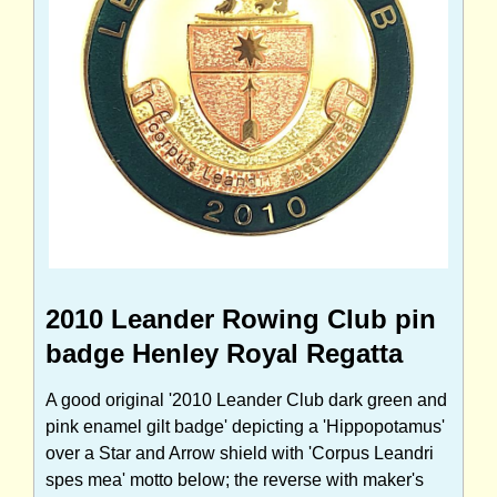
2010 Leander Rowing Club pin
badge Henley Royal Regatta
A good original '2010 Leander Club dark green and
pink enamel gilt badge' depicting a 'Hippopotamus'
over a Star and Arrow shield with 'Corpus Leandri
spes mea' motto below; the reverse with maker's