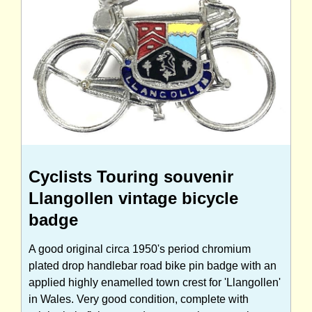
Cyclists Touring souvenir
Llangollen vintage bicycle
badge
A good original circa 1950's period chromium
plated drop handlebar road bike pin badge with an
applied highly enamelled town crest for 'Llangollen'
in Wales. Very good condition, complete with