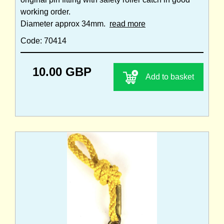
working order.
Diameter approx 34mm.
read more
Code: 70414
10.00 GBP
Add to basket