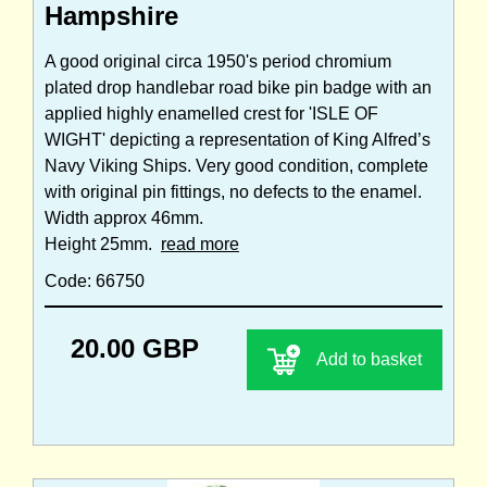
Hampshire
A good original circa 1950's period chromium
plated drop handlebar road bike pin badge with an
applied highly enamelled crest for 'ISLE OF
WIGHT' depicting a representation of King Alfred’s
Navy Viking Ships. Very good condition, complete
with original pin fittings, no defects to the enamel.
Width approx 46mm.
Height 25mm.
read more
Code: 66750
20.00 GBP
Add to basket