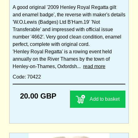
A good original '2009 Henley Royal Regatta gilt
and enamel badge', the reverse with maker's details
'W.O.Lewis (Badges) Ltd B'Ham.19' 'Not
Transferable' and impressed with official issue
number '4662'. Very good clean condition, enamel
perfect, complete with original cord.
'Henley Royal Regatta' is a rowing event held
annually on the River Thames by the town of
Henley-on-Thames, Oxfordsh...
read more
Code: 70422
20.00 GBP
Add to basket