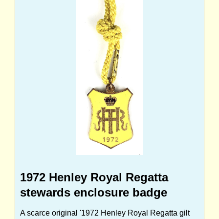
1972 Henley Royal Regatta
stewards enclosure badge
A scarce original '1972 Henley Royal Regatta gilt