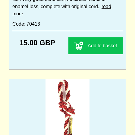
enamel loss, complete with original cord.
read
more
Code: 70413
15.00 GBP
Add to basket