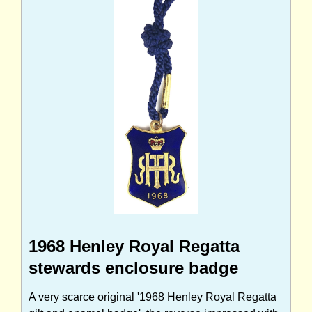
1968 Henley Royal Regatta
stewards enclosure badge
A very scarce original '1968 Henley Royal Regatta