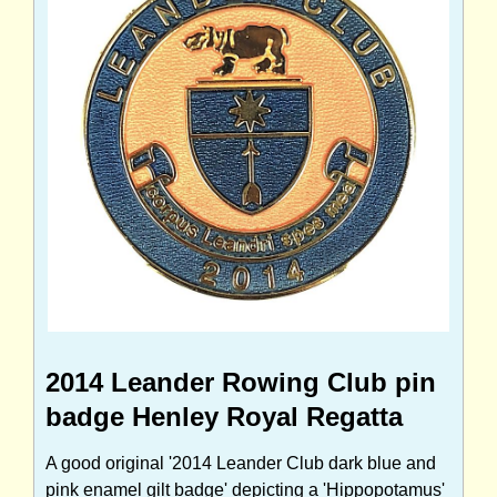
2014 Leander Rowing Club pin
badge Henley Royal Regatta
A good original '2014 Leander Club dark blue and
pink enamel gilt badge' depicting a 'Hippopotamus'