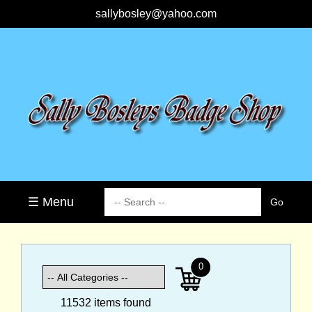
sallybosley@yahoo.com
☰ Menu
0
11532 items found