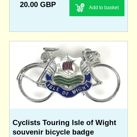
20.00 GBP
Add to basket
Cyclists Touring Isle of Wight
souvenir bicycle badge