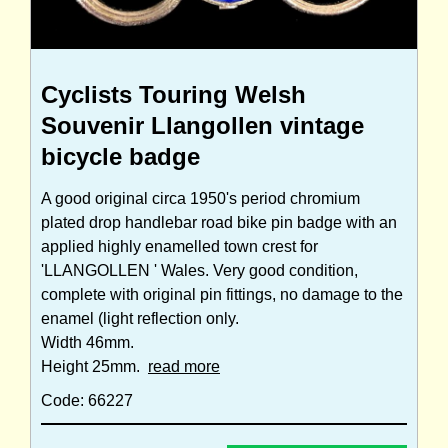
Cyclists Touring Welsh
Souvenir Llangollen vintage
bicycle badge
A good original circa 1950's period chromium
plated drop handlebar road bike pin badge with an
applied highly enamelled town crest for
'LLANGOLLEN ' Wales. Very good condition,
complete with original pin fittings, no damage to the
enamel (light reflection only.
Width 46mm.
Height 25mm.
read more
Code: 66227