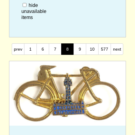
hide
unavailable
items
prev
1
6
7
8
9
10
577
next