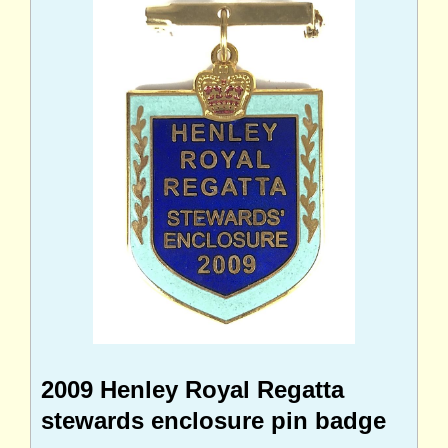
2009 Henley Royal Regatta
stewards enclosure pin badge