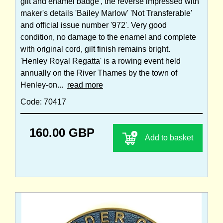
gilt and enamel badge', the reverse impressed with
maker's details 'Bailey Marlow' 'Not Transferable'
and official issue number '972'. Very good
condition, no damage to the enamel and complete
with original cord, gilt finish remains bright.
'Henley Royal Regatta' is a rowing event held
annually on the River Thames by the town of
Henley-on...
read more
Code: 70417
160.00 GBP
Add to basket