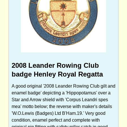
2008 Leander Rowing Club
badge Henley Royal Regatta
A good original '2008 Leander Rowing Club gilt and
enamel badge' depicting a 'Hippopotamus' over a
Star and Arrow shield with 'Corpus Leandri spes
mea' motto below; the reverse with maker's details
'W.O.Lewis (Badges) Ltd B'Ham.19.' Very good
condition, enamel perfect and complete with
original pin fitting with safety roller catch in good