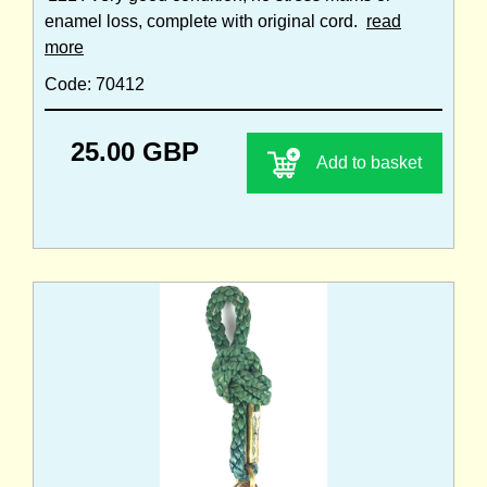
enamel loss, complete with original cord.
read
more
Code: 70412
25.00 GBP
Add to basket