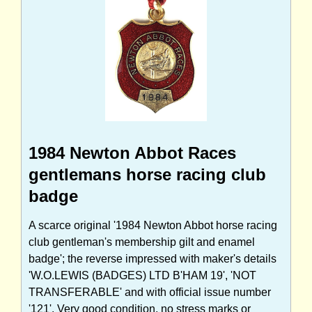
1984 Newton Abbot Races
gentlemans horse racing club
badge
A scarce original '1984 Newton Abbot horse racing
club gentleman's membership gilt and enamel
badge'; the reverse impressed with maker's details
'W.O.LEWIS (BADGES) LTD B'HAM 19', 'NOT
TRANSFERABLE' and with official issue number
'121'. Very good condition, no stress marks or