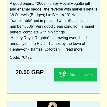
A good original '2009 Henley Royal Regatta gilt
and enamel badge', the reverse with maker's details
'W.O.Lewis (Badges) Ltd B'Ham.19' 'Not
Transferable' and impressed with official issue
number '6636'. Very good clean condition, enamel
perfect, complete with pin fittings.
'Henley Royal Regatta' is a rowing event held
annually on the River Thames by the town of
Henley-on-Thames, Oxfordshi...
read more
Code: 70421
20.00 GBP
Add to basket