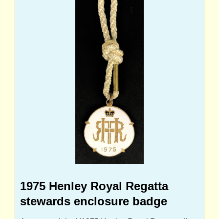
1975 Henley Royal Regatta
stewards enclosure badge