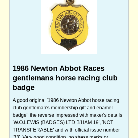
1986 Newton Abbot Races
gentlemans horse racing club
badge
A good original '1986 Newton Abbot horse racing
club gentleman's membership gilt and enamel
badge'; the reverse impressed with maker's details
'W.O.LEWIS (BADGES) LTD B'HAM 19', 'NOT
TRANSFERABLE' and with official issue number
'33'. Very good condition, no stress marks or