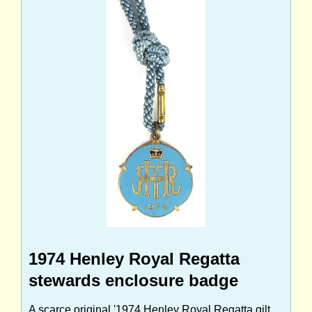
1974 Henley Royal Regatta
stewards enclosure badge
A scarce original '1974 Henley Royal Regatta gilt