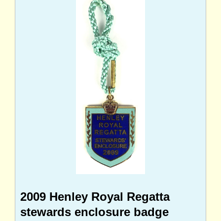
2009 Henley Royal Regatta
stewards enclosure badge