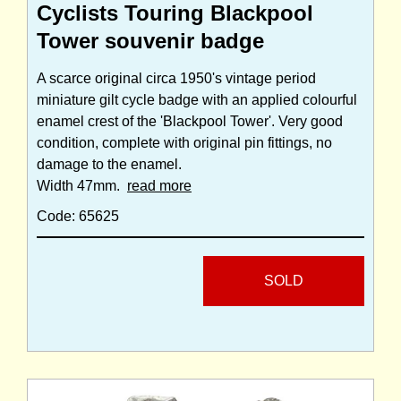
Cyclists Touring Blackpool
Tower souvenir badge
A scarce original circa 1950's vintage period
miniature gilt cycle badge with an applied colourful
enamel crest of the 'Blackpool Tower'. Very good
condition, complete with original pin fittings, no
damage to the enamel.
Width 47mm.
read more
Code: 65625
SOLD