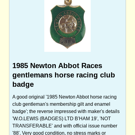
1985 Newton Abbot Races
gentlemans horse racing club
badge
A good original '1985 Newton Abbot horse racing
club gentleman's membership gilt and enamel
badge'; the reverse impressed with maker's details
'W.O.LEWIS (BADGES) LTD B'HAM 19', 'NOT
TRANSFERABLE' and with official issue number
'88'. Very good condition, no stress marks or