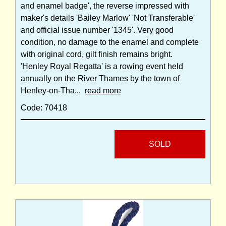
and enamel badge', the reverse impressed with
maker's details 'Bailey Marlow' 'Not Transferable'
and official issue number '1345'. Very good
condition, no damage to the enamel and complete
with original cord, gilt finish remains bright.
'Henley Royal Regatta' is a rowing event held
annually on the River Thames by the town of
Henley-on-Tha...
read more
Code: 70418
SOLD