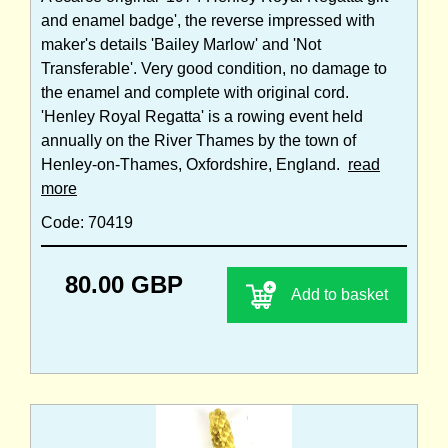
and enamel badge', the reverse impressed with
maker's details 'Bailey Marlow' and 'Not
Transferable'. Very good condition, no damage to
the enamel and complete with original cord.
'Henley Royal Regatta' is a rowing event held
annually on the River Thames by the town of
Henley-on-Thames, Oxfordshire, England.
read
more
Code: 70419
80.00 GBP
Add to basket