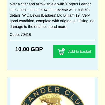
over a Star and Arrow shield with 'Corpus Leandri
spes mea' motto below; the reverse with maker's
details 'W.O.Lewis (Badges) Ltd B'Ham.19'. Very
good condition, complete with original pin fitting, no
damage to the enamel.
read more
Code: 70416
10.00 GBP
Add to basket