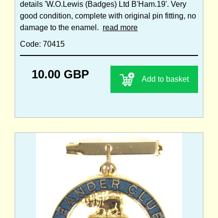
details 'W.O.Lewis (Badges) Ltd B'Ham.19'. Very
good condition, complete with original pin fitting, no
damage to the enamel.
read more
Code: 70415
10.00 GBP
Add to basket