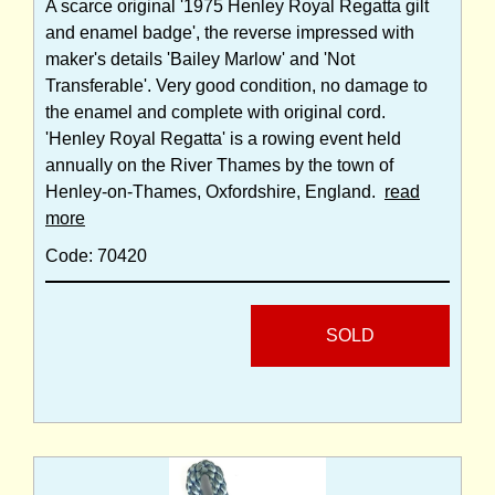
A scarce original '1975 Henley Royal Regatta gilt
and enamel badge', the reverse impressed with
maker's details 'Bailey Marlow' and 'Not
Transferable'. Very good condition, no damage to
the enamel and complete with original cord.
'Henley Royal Regatta' is a rowing event held
annually on the River Thames by the town of
Henley-on-Thames, Oxfordshire, England.
read
more
Code: 70420
SOLD