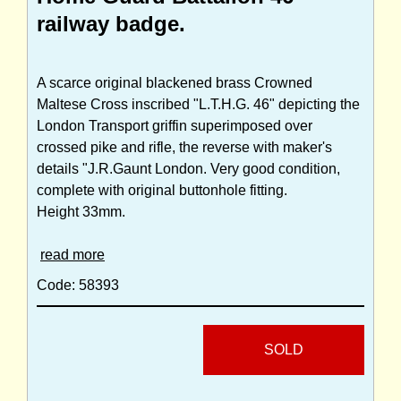
railway badge.
A scarce original blackened brass Crowned
Maltese Cross inscribed "L.T.H.G. 46" depicting the
London Transport griffin superimposed over
crossed pike and rifle, the reverse with maker's
details "J.R.Gaunt London. Very good condition,
complete with original buttonhole fitting.
Height 33mm.
read more
Code: 58393
SOLD