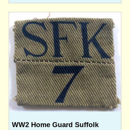
WW2 Home Guard Suffolk