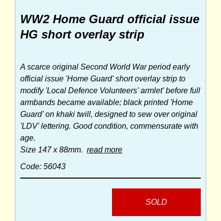
WW2 Home Guard official issue
HG short overlay strip
A scarce original Second World War period early
official issue 'Home Guard' short overlay strip to
modify 'Local Defence Volunteers' armlet' before full
armbands became available; black printed 'Home
Guard' on khaki twill, designed to sew over original
'LDV' lettering. Good condition, commensurate with
age.
Size 147 x 88mm.
read more
Code: 56043
SOLD