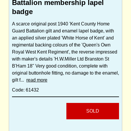
Battalion membership lapel
badge
A scarce original post 1940 'Kent County Home
Guard Battalion gilt and enamel lapel badge, with
an applied silver plated 'White Horse of Kent' and
regimental backing colours of the 'Queen's Own
Royal West Kent Regiment', the reverse impressed
with maker's details 'H.W.Miller Ltd Branston St
B'Ham 18" Very good condition, complete with
original buttonhole fitting, no damage to the enamel,
gilt f...
read more
Code: 61432
SOLD