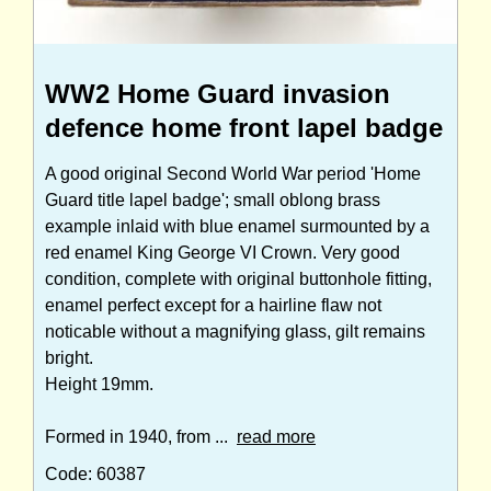
WW2 Home Guard invasion
defence home front lapel badge
A good original Second World War period 'Home
Guard title lapel badge'; small oblong brass
example inlaid with blue enamel surmounted by a
red enamel King George VI Crown. Very good
condition, complete with original buttonhole fitting,
enamel perfect except for a hairline flaw not
noticable without a magnifying glass, gilt remains
bright.
Height 19mm.
Formed in 1940, from ...
read more
Code: 60387