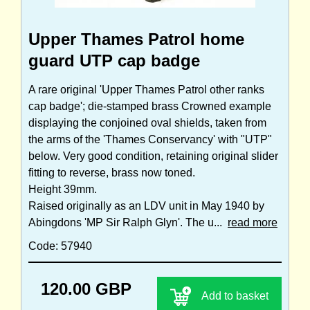
Upper Thames Patrol home
guard UTP cap badge
A rare original 'Upper Thames Patrol other ranks
cap badge'; die-stamped brass Crowned example
displaying the conjoined oval shields, taken from
the arms of the 'Thames Conservancy' with "UTP"
below. Very good condition, retaining original slider
fitting to reverse, brass now toned.
Height 39mm.
Raised originally as an LDV unit in May 1940 by
Abingdons 'MP Sir Ralph Glyn'. The u...
read more
Code: 57940
120.00 GBP
Add to basket