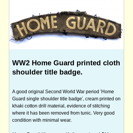
WW2 Home Guard printed cloth
shoulder title badge.
A good original Second World War period 'Home
Guard single shoulder title badge', cream printed on
khaki cotton drill material, evidence of stitching
where it has been removed from tunic. Very good
condition with minimal wear.