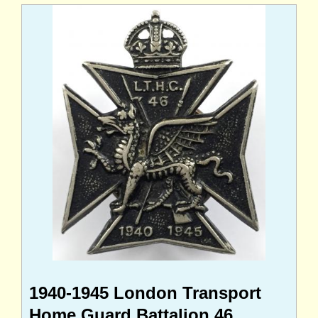
1940-1945 London Transport
Home Guard Battalion 46