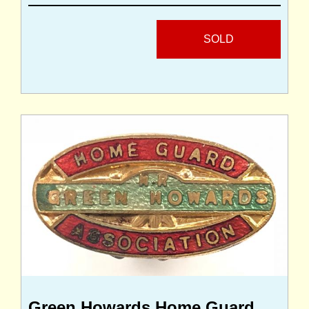
SOLD
Green Howards Home Guard