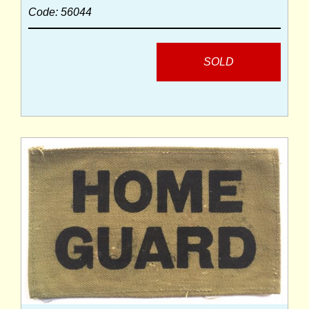
Code: 56044
SOLD