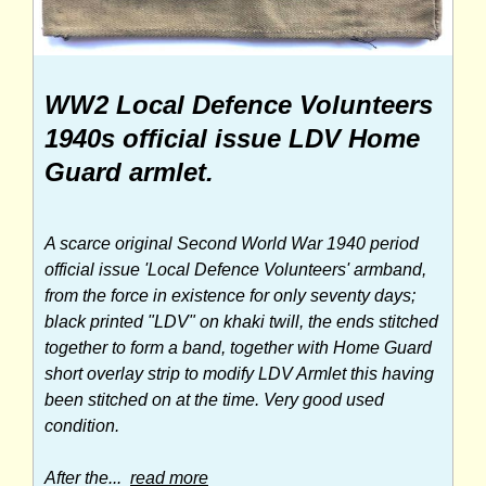
WW2 Local Defence Volunteers
1940s official issue LDV Home
Guard armlet.
A scarce original Second World War 1940 period
official issue 'Local Defence Volunteers' armband,
from the force in existence for only seventy days;
black printed "LDV" on khaki twill, the ends stitched
together to form a band, together with Home Guard
short overlay strip to modify LDV Armlet this having
been stitched on at the time. Very good used
condition.
After the...
read more