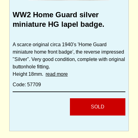
WW2 Home Guard silver
miniature HG lapel badge.
A scarce original circa 1940's 'Home Guard
miniature home front badge', the reverse impressed
"Silver". Very good condition, complete with original
buttonhole fitting.
Height 18mm.
read more
Code: 57709
SOLD