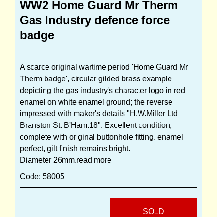
WW2 Home Guard Mr Therm
Gas Industry defence force
badge
A scarce original wartime period 'Home Guard Mr
Therm badge', circular gilded brass example
depicting the gas industry's character logo in red
enamel on white enamel ground; the reverse
impressed with maker's details "H.W.Miller Ltd
Branston St. B'Ham.18". Excellent condition,
complete with original buttonhole fitting, enamel
perfect, gilt finish remains bright.
Diameter 26mm.
read more
Code: 58005
SOLD