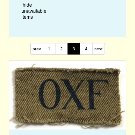
hide
unavailable
items
prev
1
2
3
4
next