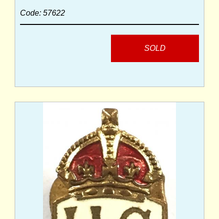
Code: 57622
SOLD