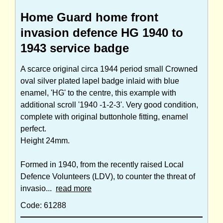
Home Guard home front
invasion defence HG 1940 to
1943 service badge
A scarce original circa 1944 period small Crowned
oval silver plated lapel badge inlaid with blue
enamel, 'HG' to the centre, this example with
additional scroll '1940 -1-2-3'. Very good condition,
complete with original buttonhole fitting, enamel
perfect.
Height 24mm.
Formed in 1940, from the recently raised Local
Defence Volunteers (LDV), to counter the threat of
invasio...
read more
Code: 61288