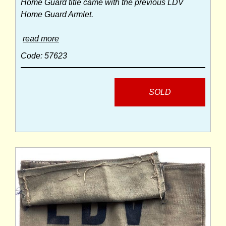
Home Guard title came with the previous LDV
Home Guard Armlet.
read more
Code: 57623
SOLD