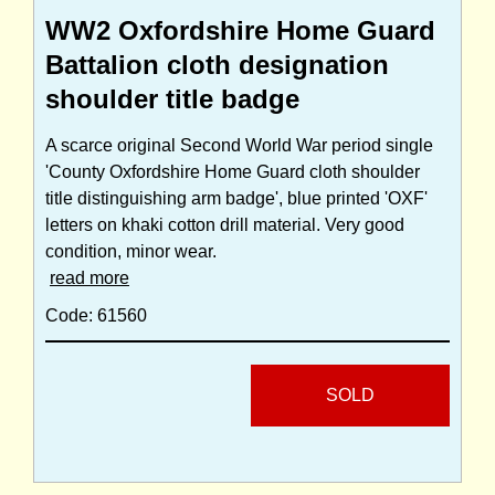
WW2 Oxfordshire Home Guard
Battalion cloth designation
shoulder title badge
A scarce original Second World War period single
'County Oxfordshire Home Guard cloth shoulder
title distinguishing arm badge', blue printed 'OXF'
letters on khaki cotton drill material. Very good
condition, minor wear.
read more
Code: 61560
SOLD