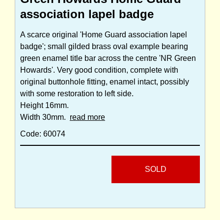
association lapel badge
A scarce original 'Home Guard association lapel
badge'; small gilded brass oval example bearing
green enamel title bar across the centre 'NR Green
Howards'. Very good condition, complete with
original buttonhole fitting, enamel intact, possibly
with some restoration to left side.
Height 16mm.
Width 30mm.
read more
Code: 60074
SOLD