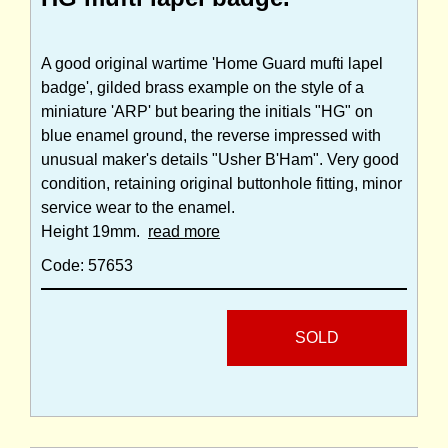
A good original wartime 'Home Guard mufti lapel
badge', gilded brass example on the style of a
miniature 'ARP' but bearing the initials "HG" on
blue enamel ground, the reverse impressed with
unusual maker's details "Usher B'Ham". Very good
condition, retaining original buttonhole fitting, minor
service wear to the enamel.
Height 19mm.
read more
Code: 57653
SOLD