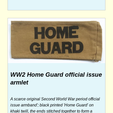
WW2 Home Guard official issue
armlet
A scarce original Second World War period official
issue armband'; black printed 'Home Guard' on
khaki twill, the ends stitched together to form a