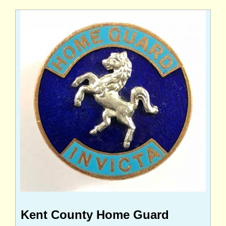
Kent County Home Guard