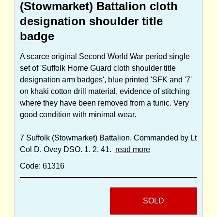
(Stowmarket) Battalion cloth
designation shoulder title
badge
A scarce original Second World War period single
set of 'Suffolk Home Guard cloth shoulder title
designation arm badges', blue printed 'SFK and '7'
on khaki cotton drill material, evidence of stitching
where they have been removed from a tunic. Very
good condition with minimal wear.
7 Suffolk (Stowmarket) Battalion, Commanded by Lt
Col D. Ovey DSO. 1. 2. 41.
read more
Code: 61316
SOLD