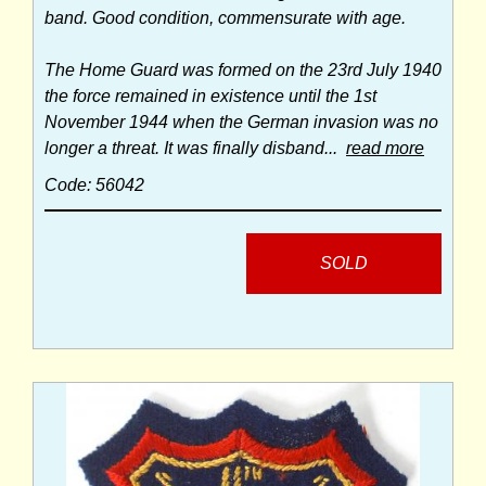
band. Good condition, commensurate with age.
The Home Guard was formed on the 23rd July 1940
the force remained in existence until the 1st
November 1944 when the German invasion was no
longer a threat. It was finally disband...
read more
Code: 56042
SOLD