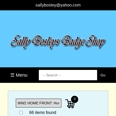
sallybosley@yahoo.com
☰ Menu
0
66 items found