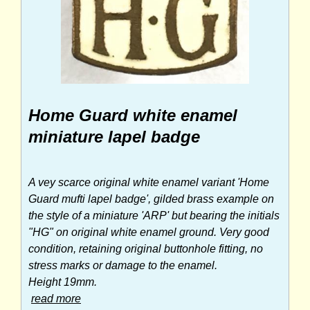
Home Guard white enamel
miniature lapel badge
A vey scarce original white enamel variant 'Home
Guard mufti lapel badge', gilded brass example on
the style of a miniature 'ARP' but bearing the initials
"HG" on original white enamel ground. Very good
condition, retaining original buttonhole fitting, no
stress marks or damage to the enamel.
Height 19mm.
read more