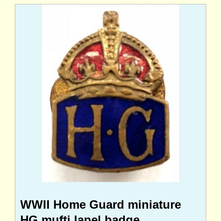
WWII Home Guard miniature
HG mufti lapel badge.