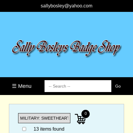
sallybosley@yahoo.com
☰ Menu
0
13 items found