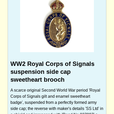
WW2 Royal Corps of Signals
suspension side cap
sweetheart brooch
A scarce original Second World War period 'Royal
Corps of Signals gilt and enamel sweetheart
badge', suspended from a perfectly formed army
side cap; the reverse with maker's details 'SS Ltd' in