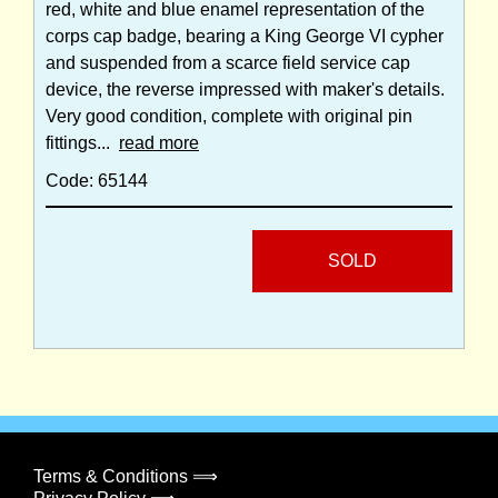
red, white and blue enamel representation of the
corps cap badge, bearing a King George VI cypher
and suspended from a scarce field service cap
device, the reverse impressed with maker's details.
Very good condition, complete with original pin
fittings...
read more
Code: 65144
SOLD
Terms & Conditions ⟹