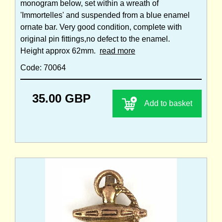
monogram below, set within a wreath of
'Immortelles' and suspended from a blue enamel
ornate bar. Very good condition, complete with
original pin fittings,no defect to the enamel.
Height approx 62mm.
read more
Code: 70064
35.00 GBP
Add to basket