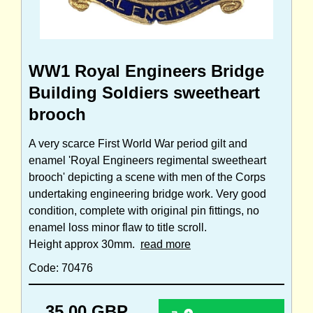
WW1 Royal Engineers Bridge
Building Soldiers sweetheart
brooch
A very scarce First World War period gilt and
enamel 'Royal Engineers regimental sweetheart
brooch' depicting a scene with men of the Corps
undertaking engineering bridge work. Very good
condition, complete with original pin fittings, no
enamel loss minor flaw to title scroll.
Height approx 30mm.
read more
Code: 70476
35.00 GBP