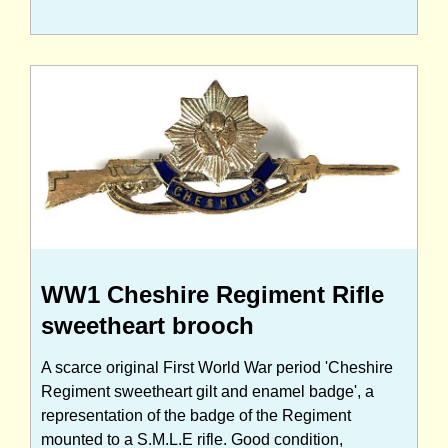
WW1 Cheshire Regiment Rifle
sweetheart brooch
A scarce original First World War period 'Cheshire
Regiment sweetheart gilt and enamel badge', a
representation of the badge of the Regiment
mounted to a S.M.L.E rifle. Good condition,