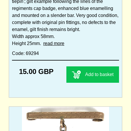
tiepin'; gilt example following the lines of the
regiments cap badge, enhanced blue enamelling
and mounted on a slender bar. Very good condition,
complete with original pin fittings, no defects to the
enamel, gilt finish remains bright.
Width approx 58mm.
Height 25mm.
read more
Code: 69294
15.00 GBP
Add to basket