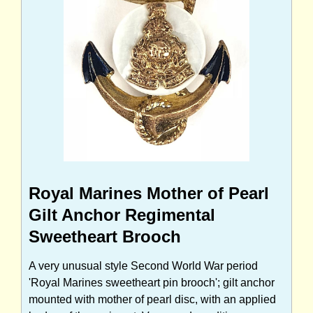
Royal Marines Mother of Pearl
Gilt Anchor Regimental
Sweetheart Brooch
A very unusual style Second World War period
'Royal Marines sweetheart pin brooch'; gilt anchor
mounted with mother of pearl disc, with an applied