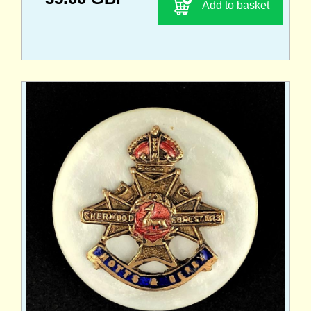
Add to basket