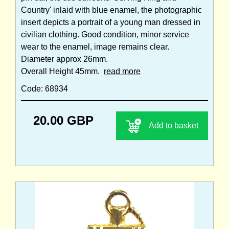
Country' inlaid with blue enamel, the photographic
insert depicts a portrait of a young man dressed in
civilian clothing. Good condition, minor service
wear to the enamel, image remains clear.
Diameter approx 26mm.
Overall Height 45mm.
read more
Code: 68934
20.00 GBP
Add to basket