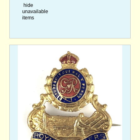
hide
unavailable
items