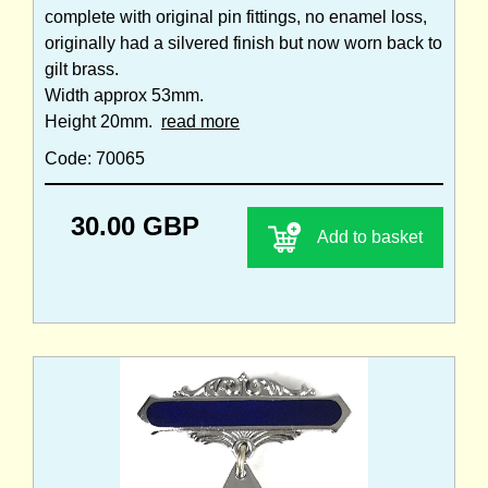
complete with original pin fittings, no enamel loss,
originally had a silvered finish but now worn back to
gilt brass.
Width approx 53mm.
Height 20mm.
read more
Code: 70065
30.00 GBP
Add to basket