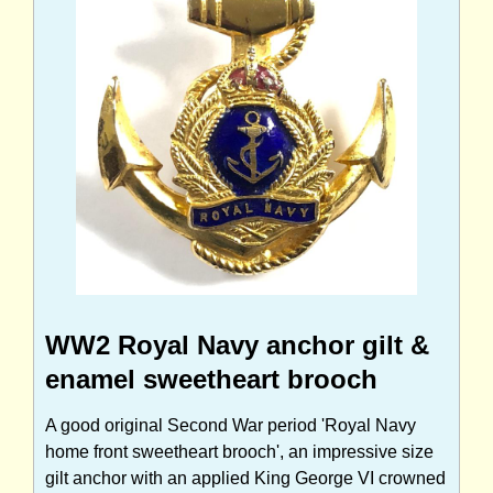
WW2 Royal Navy anchor gilt &
enamel sweetheart brooch
A good original Second War period 'Royal Navy
home front sweetheart brooch', an impressive size
gilt anchor with an applied King George VI crowned