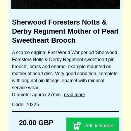
Sherwood Foresters Notts &
Derby Regiment Mother of Pearl
Sweetheart Brooch
A scarce original First World War period 'Sherwood
Foresters Notts & Derby Regiment sweetheart pin
brooch'; brass and enamel example mounted on
mother of pearl disc. Very good condition, complete
with original pin fittings, enamel with minimal
service wear.
Diameter approx 27mm.
read more
Code: 70225
20.00 GBP
Add to basket