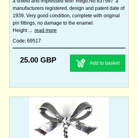
a shield and impressed with 'Regd.No 837997' a
manufacturers registered, design and patent date of
1939. Very good condition, complete with original
pin fittings, no damage to the enamel.
Height ...
read more
Code: 69517
25.00 GBP
Add to basket