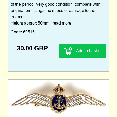
of the period. Very good condition, complete with
original pin fittings, no stress or damage to the
enamel,
Height approx 50mm.
read more
Code: 69516
30.00 GBP
Add to basket