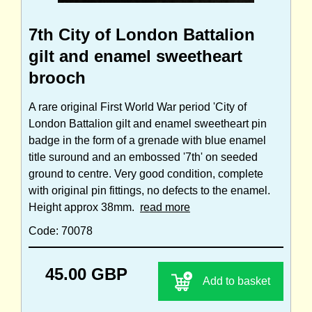
7th City of London Battalion
gilt and enamel sweetheart
brooch
A rare original First World War period 'City of
London Battalion gilt and enamel sweetheart pin
badge in the form of a grenade with blue enamel
title suround and an embossed '7th' on seeded
ground to centre. Very good condition, complete
with original pin fittings, no defects to the enamel.
Height approx 38mm.
read more
Code: 70078
45.00 GBP
Add to basket