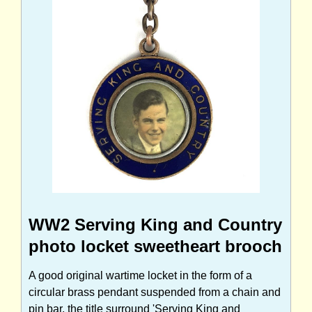
WW2 Serving King and Country
photo locket sweetheart brooch
A good original wartime locket in the form of a
circular brass pendant suspended from a chain and
pin bar, the title surround 'Serving King and