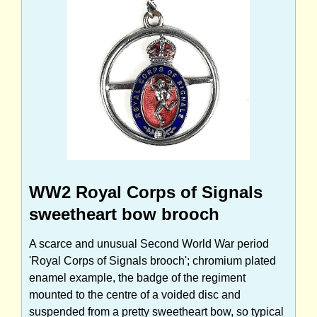
WW2 Royal Corps of Signals
sweetheart bow brooch
A scarce and unusual Second World War period
'Royal Corps of Signals brooch'; chromium plated
enamel example, the badge of the regiment
mounted to the centre of a voided disc and
suspended from a pretty sweetheart bow, so typical