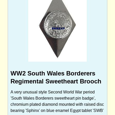
WW2 South Wales Borderers
Regimental Sweetheart Brooch
A very unusual style Second World War period
'South Wales Borderers sweetheart pin badge',
chromium plated diamond mounted with raised disc
bearing 'Sphinx' on blue enamel Egypt tablet 'SWB'