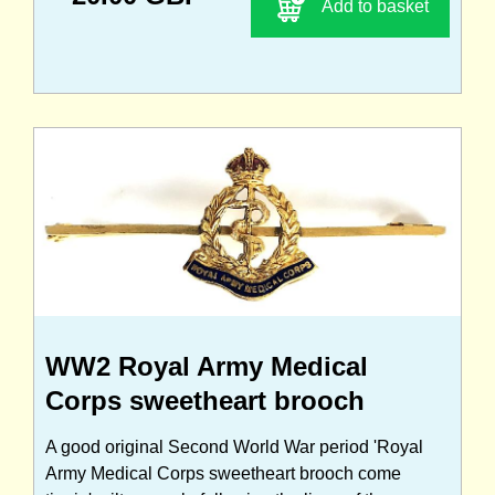
Add to basket
WW2 Royal Army Medical
Corps sweetheart brooch
A good original Second World War period 'Royal
Army Medical Corps sweetheart brooch come