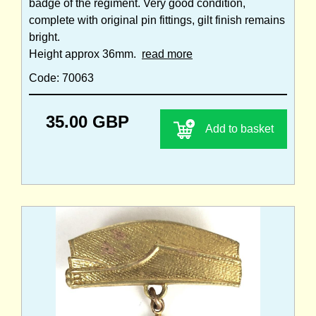
badge of the regiment. Very good condition,
complete with original pin fittings, gilt finish remains
bright.
Height approx 36mm.
read more
Code: 70063
35.00 GBP
Add to basket