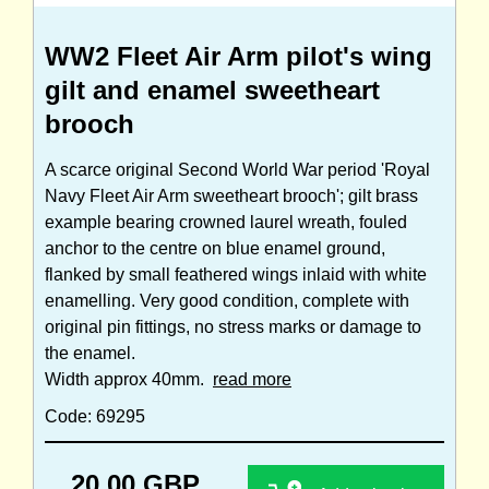
WW2 Fleet Air Arm pilot's wing
gilt and enamel sweetheart
brooch
A scarce original Second World War period 'Royal
Navy Fleet Air Arm sweetheart brooch'; gilt brass
example bearing crowned laurel wreath, fouled
anchor to the centre on blue enamel ground,
flanked by small feathered wings inlaid with white
enamelling. Very good condition, complete with
original pin fittings, no stress marks or damage to
the enamel.
Width approx 40mm.
read more
Code: 69295
20.00 GBP