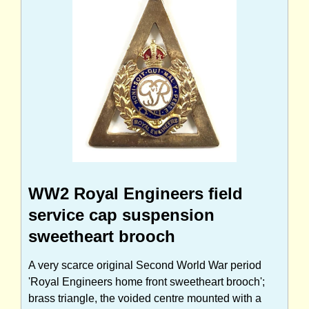
WW2 Royal Engineers field
service cap suspension
sweetheart brooch
A very scarce original Second World War period
'Royal Engineers home front sweetheart brooch';
brass triangle, the voided centre mounted with a