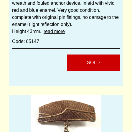
wreath and fouled anchor device, inlaid with vivid
red and blue enamel. Very good condition,
complete with original pin fittings, no damage to the
enamel (light reflection only).
Height 43mm.
read more
Code: 65147
SOLD