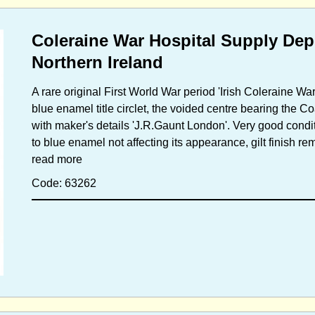
Coleraine War Hospital Supply De
Northern Ireland
A rare original First World War period 'Irish Coleraine Wa
blue enamel title circlet, the voided centre bearing the C
with maker's details 'J.R.Gaunt London'. Very good conditi
to blue enamel not affecting its appearance, gilt finish re
read more
Code: 63262