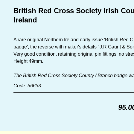
British Red Cross Society Irish C
Ireland
A rare original Northern Ireland early issue 'British Re
badge', the reverse with maker's details "J.R Gaunt & S
Very good condition, retaining original pin fittings, no s
Height 49mm.
The British Red Cross Society County / Branch badge wa
Code: 56633
95.0