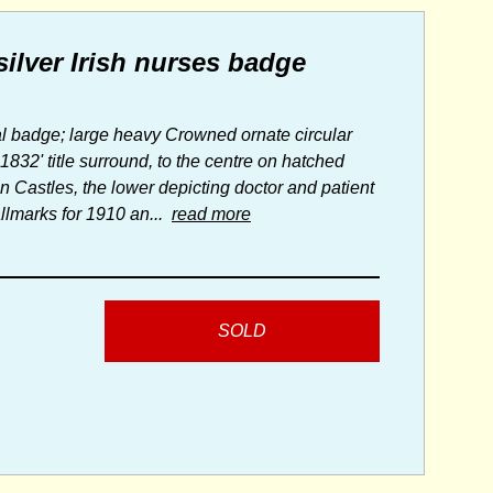
silver Irish nurses badge
tal badge; large heavy Crowned ornate circular
832' title surround, to the centre on hatched
n Castles, the lower depicting doctor and patient
allmarks for 1910 an...
read more
SOLD