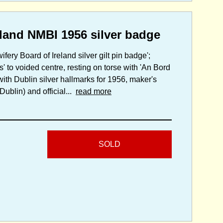
eland NMBI 1956 silver badge
fery Board of Ireland silver gilt pin badge';
' to voided centre, resting on torse with 'An Bord
 with Dublin silver hallmarks for 1956, maker's
ublin) and official...
read more
SOLD