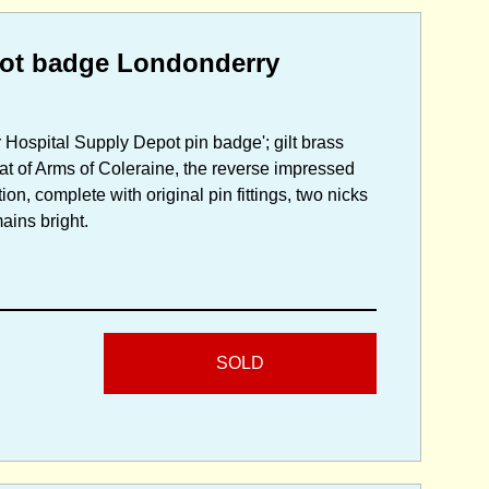
pot badge Londonderry
r Hospital Supply Depot pin badge'; gilt brass
oat of Arms of Coleraine, the reverse impressed
on, complete with original pin fittings, two nicks
mains bright.
SOLD