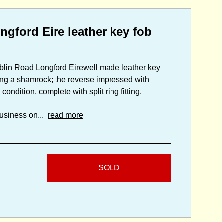
gford Eire leather key fob
blin Road Longford Eirewell made leather key
ng a shamrock; the reverse impressed with
ition, complete with split ring fitting.
usiness on...
read more
SOLD