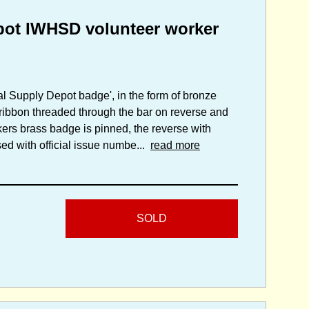
pot IWHSD volunteer worker
tal Supply Depot badge', in the form of bronze
ribbon threaded through the bar on reverse and
ers brass badge is pinned, the reverse with
ed with official issue numbe...
read more
SOLD