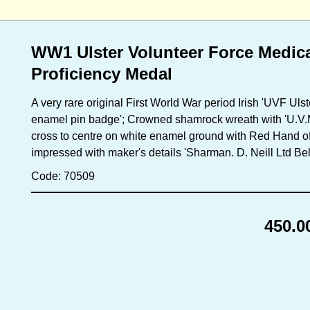
WW1 Ulster Volunteer Force Medic
Proficiency Medal
A very rare original First World War period Irish 'UVF Ul
enamel pin badge'; Crowned shamrock wreath with 'U.V.M 
cross to centre on white enamel ground with Red Hand of U
impressed with maker's details 'Sharman. D. Neill Ltd Bel
Code: 70509
450.0