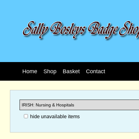
Home
Shop
Basket
Contact
hide unavailable items