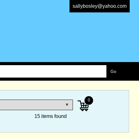
sallybosley@yahoo.com
0
15 items found