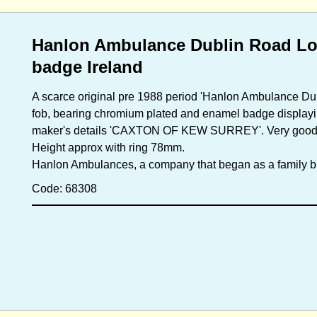
Hanlon Ambulance Dublin Road Lon
badge Ireland
A scarce original pre 1988 period 'Hanlon Ambulance Du
fob, bearing chromium plated and enamel badge displayi
maker's details 'CAXTON OF KEW SURREY'. Very good cond
Height approx with ring 78mm.
Hanlon Ambulances, a company that began as a family b
Code: 68308