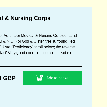
al & Nursing Corps
ster Volunteer Medical & Nursing Corps gilt and
& N.C. For God & Ulster' title surround, red
lster 'Proficiency' scroll below; the reverse
fast'.Very good condition, compl...
read more
0 GBP
Add to basket