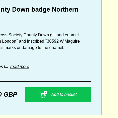
ounty Down badge Northern
d Cross Society County Down gilt and enamel
on London" and inscribed "30592 W.Maguire".
tress marks or damage to the enamel.
s I...
read more
0 GBP
Add to basket