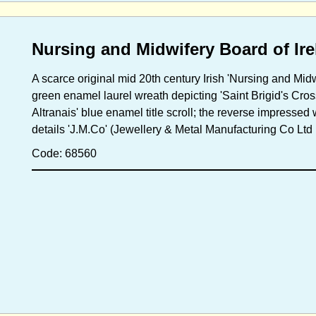
Nursing and Midwifery Board of Ir
A scarce original mid 20th century Irish 'Nursing and Midwi
green enamel laurel wreath depicting 'Saint Brigid's Cross
Altranais' blue enamel title scroll; the reverse impressed
details 'J.M.Co' (Jewellery & Metal Manufacturing Co Ltd D
Code: 68560