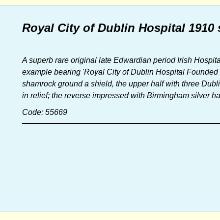
Royal City of Dublin Hospital 1910 
A superb rare original late Edwardian period Irish Hospi
example bearing 'Royal City of Dublin Hospital Founded 1
shamrock ground a shield, the upper half with three Dubli
in relief; the reverse impressed with Birmingham silver h
Code: 55669