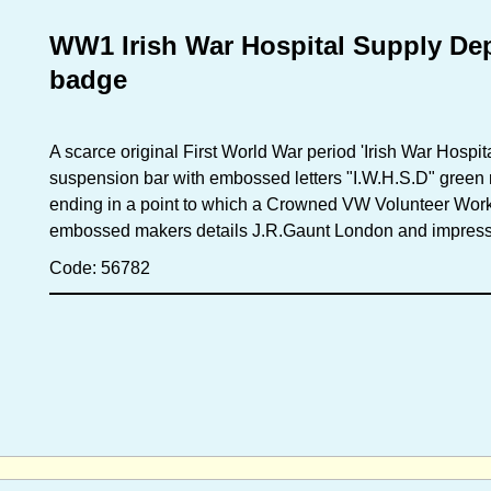
WW1 Irish War Hospital Supply De
badge
A scarce original First World War period 'Irish War Hospi
suspension bar with embossed letters "I.W.H.S.D" green 
ending in a point to which a Crowned VW Volunteer Work
embossed makers details J.R.Gaunt London and impress
Code: 56782