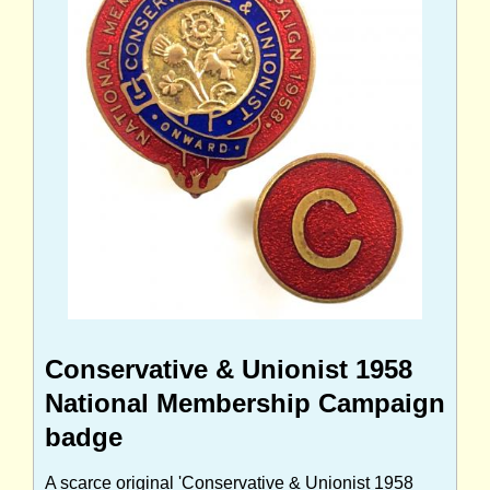
Conservative & Unionist 1958
National Membership Campaign
badge
A scarce original 'Conservative & Unionist 1958