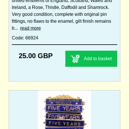
united emblems of England, Scotland, Wales and
Ireland, a Rose, Thistle, Daffodil and Shamrock.
Very good condition, complete with original pin
fittings, no flaws to the enamel, gilt finish remains
b...
read more
Code: 66924
25.00 GBP
Add to basket