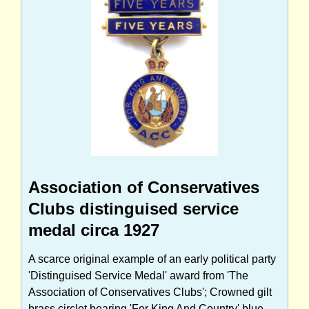
Association of Conservatives
Clubs distinguised service
medal circa 1927
A scarce original example of an early political party
'Distinguised Service Medal' award from 'The
Association of Conservatives Clubs'; Crowned gilt
brass circlet bearing 'For King And Country' blue