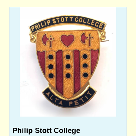
Philip Stott College