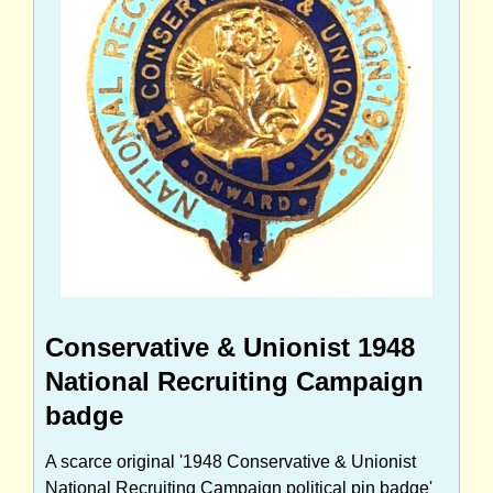
Conservative & Unionist 1948
National Recruiting Campaign
badge
A scarce original '1948 Conservative & Unionist
National Recruiting Campaign political pin badge'