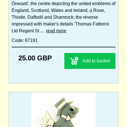
Onward', the centre depicting the united emblems of
England, Scotland, Wales and Ireland, a Rose,
Thistle, Daffodil and Shamrock; the reverse
impressed with maker's details 'Thomas Fattorini
Ltd Regent St ...
read more
Code: 67191
25.00 GBP
Add to basket