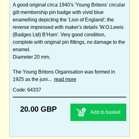
A good original circa 1940's 'Young Britons' circular
gilt membership pin badge with vivid blue
enamelling depicting the 'Lion of England'; the
reverse impressed with maker's details 'W.O.Lewis
(Badges Ltd) B'Ham'. Very good condition,
complete with original pin fittings, no damage to the
enamel.
Diameter 20 mm.
The Young Britons Organisation was formed in
1925 as the juni...
read more
Code: 64337
20.00 GBP
Add to basket