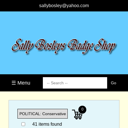
sallybosley@yahoo.com
☰ Menu
0
41 items found