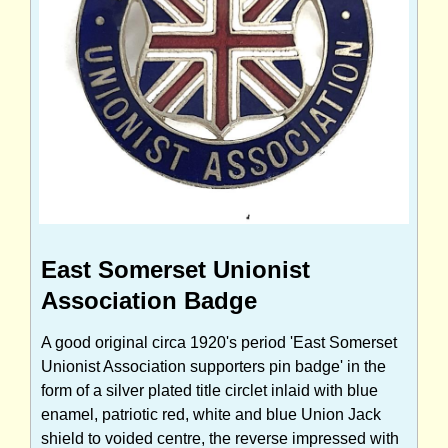
East Somerset Unionist
Association Badge
A good original circa 1920's period 'East Somerset
Unionist Association supporters pin badge' in the
form of a silver plated title circlet inlaid with blue
enamel, patriotic red, white and blue Union Jack
shield to voided centre, the reverse impressed with