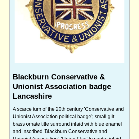
Blackburn Conservative &
Unionist Association badge
Lancashire
A scarce turn of the 20th century 'Conservative and
Unionist Association political badge'; small gilt
brass ornate title surround inlaid with blue enamel
and inscribed 'Blackburn Conservative and
Unionist Association', 'Union Flag' to centre inlaid