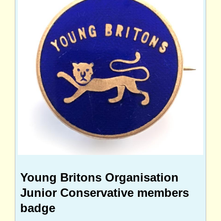
Young Britons Organisation
Junior Conservative members
badge