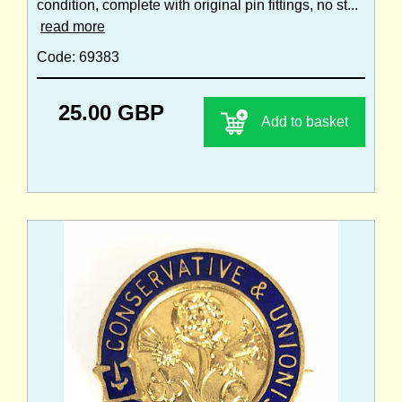
condition, complete with original pin fittings, no st...
read more
Code: 69383
25.00 GBP
Add to basket