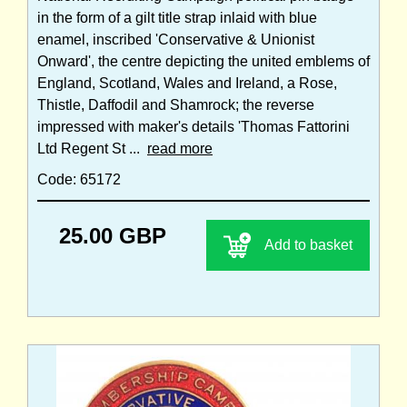
in the form of a gilt title strap inlaid with blue
enamel, inscribed 'Conservative & Unionist
Onward', the centre depicting the united emblems of
England, Scotland, Wales and Ireland, a Rose,
Thistle, Daffodil and Shamrock; the reverse
impressed with maker's details 'Thomas Fattorini
Ltd Regent St ...
read more
Code: 65172
25.00 GBP
Add to basket