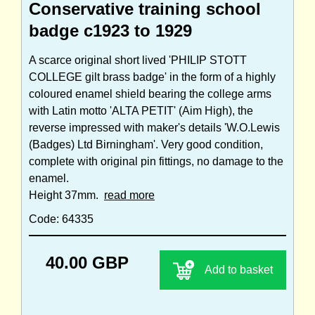
Conservative training school
badge c1923 to 1929
A scarce original short lived 'PHILIP STOTT
COLLEGE gilt brass badge' in the form of a highly
coloured enamel shield bearing the college arms
with Latin motto 'ALTA PETIT' (Aim High), the
reverse impressed with maker's details 'W.O.Lewis
(Badges) Ltd Birningham'. Very good condition,
complete with original pin fittings, no damage to the
enamel.
Height 37mm.
read more
Code: 64335
40.00 GBP
Add to basket