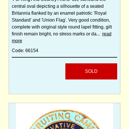
central oval depicting a silhouette of a seated
Britannia flanked by an enamel patriotic 'Royal
Standard' and 'Union Flag'. Very good condition,
complete with original style round lapel fitting, gilt
finish remain bright, no stress marks or da...
read
more
Code: 66154
SOLD