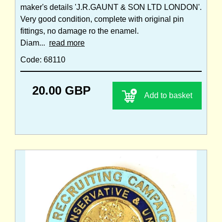
maker's details 'J.R.GAUNT & SON LTD LONDON'.
Very good condition, complete with original pin
fittings, no damage ro the enamel.
Diam...
read more
Code: 68110
20.00 GBP
Add to basket