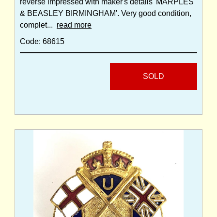
reverse impressed with maker's details 'MARPLES
& BEASLEY BIRMINGHAM'. Very good condition,
complet...
read more
Code: 68615
SOLD