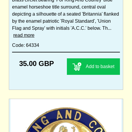
enamel horseshoe title surround, central oval
depicting a silhouette of a seated 'Britannia' flanked
by the enamel patriotic 'Royal Standard', 'Union
Flag and Spray' with initials 'A.C.C.' below. Th...
read more
Code: 64334
35.00 GBP
Add to basket