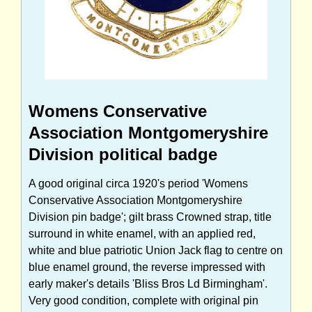
Womens Conservative
Association Montgomeryshire
Division political badge
A good original circa 1920's period 'Womens
Conservative Association Montgomeryshire
Division pin badge'; gilt brass Crowned strap, title
surround in white enamel, with an applied red,
white and blue patriotic Union Jack flag to centre on
blue enamel ground, the reverse impressed with
early maker's details 'Bliss Bros Ld Birmingham'.
Very good condition, complete with original pin