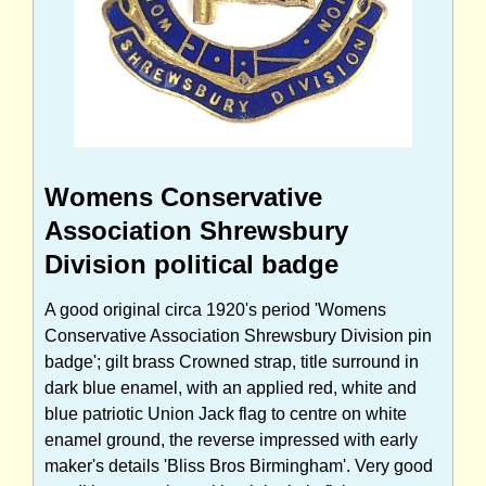
Womens Conservative
Association Shrewsbury
Division political badge
A good original circa 1920's period 'Womens
Conservative Association Shrewsbury Division pin
badge'; gilt brass Crowned strap, title surround in
dark blue enamel, with an applied red, white and
blue patriotic Union Jack flag to centre on white
enamel ground, the reverse impressed with early
maker's details 'Bliss Bros Birmingham'. Very good