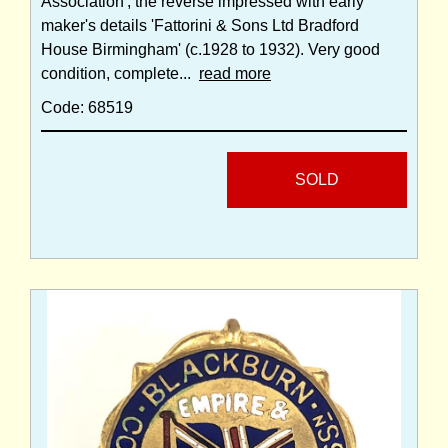
Association'; the reverse impressed with early
maker's details 'Fattorini & Sons Ltd Bradford
House Birmingham' (c.1928 to 1932). Very good
condition, complete...
read more
Code: 68519
SOLD