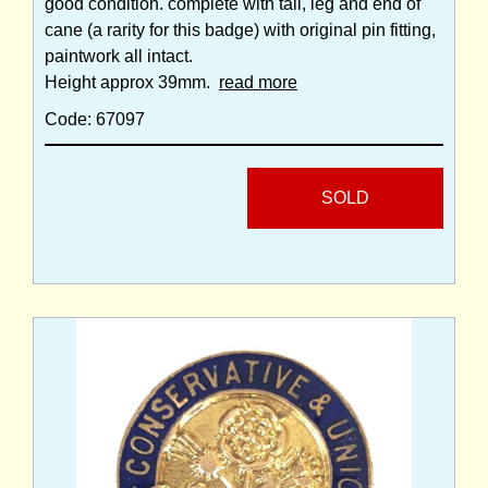
good condition. complete with tail, leg and end of
cane (a rarity for this badge) with original pin fitting,
paintwork all intact.
Height approx 39mm.
read more
Code: 67097
SOLD