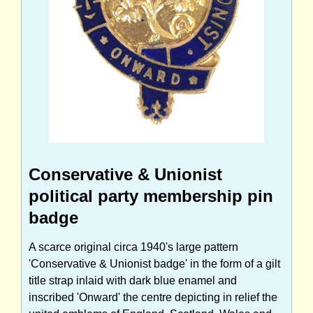
Conservative & Unionist
political party membership pin
badge
A scarce original circa 1940's large pattern
'Conservative & Unionist badge' in the form of a gilt
title strap inlaid with dark blue enamel and
inscribed 'Onward' the centre depicting in relief the