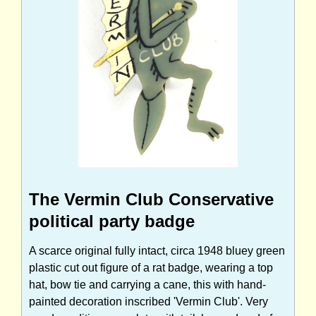
The Vermin Club Conservative
political party badge
A scarce original fully intact, circa 1948 bluey green
plastic cut out figure of a rat badge, wearing a top
hat, bow tie and carrying a cane, this with hand-
painted decoration inscribed 'Vermin Club'. Very