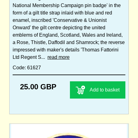
National Membership Campaign pin badge' in the
form of a gilt title strap inlaid with blue and red
enamel, inscribed 'Conservative & Unionist
Onward' the gilt centre depicting the united
emblems of England, Scotland, Wales and Ireland,
a Rose, Thistle, Daffodil and Shamrock; the reverse
impressed with maker's details 'Thomas Fattorini
Ltd Regent S...
read more
Code: 61627
25.00 GBP
Add to basket