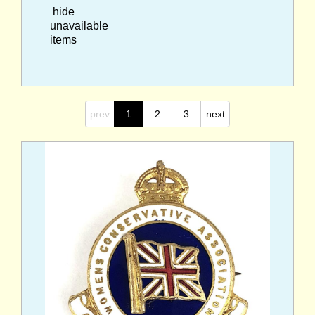
hide
unavailable
items
prev
1
2
3
next