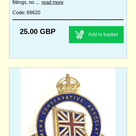
fittings, no ...
read more
Code: 69620
25.00 GBP
Add to basket