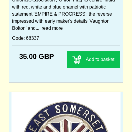
with red, white and blue enamel with patriotic
statement 'EMPIRE & PROGRESS'; the reverse
impressed with early maker's details 'Vaughton
Bolton' and...
read more
Code: 68337
35.00 GBP
Add to basket