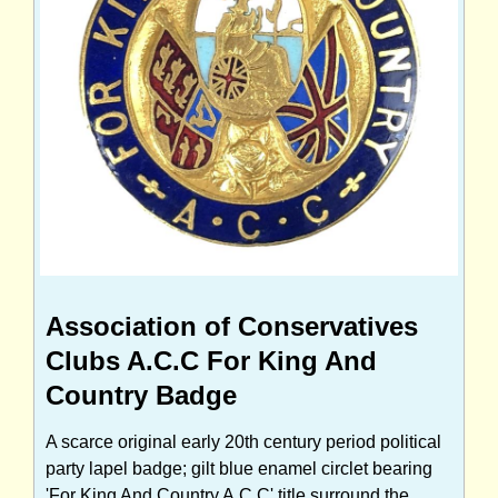
Association of Conservatives
Clubs A.C.C For King And
Country Badge
A scarce original early 20th century period political
party lapel badge; gilt blue enamel circlet bearing
'For King And Country A.C.C' title surround the