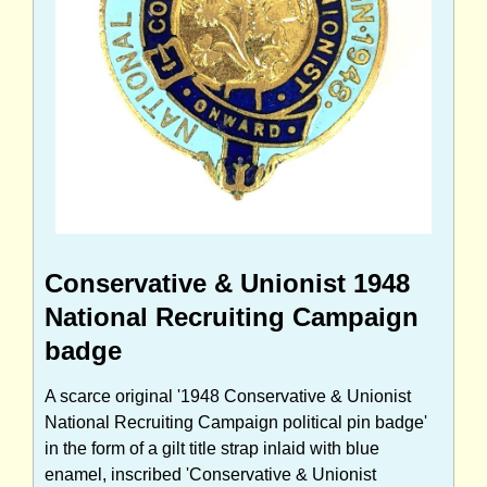
Conservative & Unionist 1948
National Recruiting Campaign
badge
A scarce original '1948 Conservative & Unionist
National Recruiting Campaign political pin badge'
in the form of a gilt title strap inlaid with blue
enamel, inscribed 'Conservative & Unionist