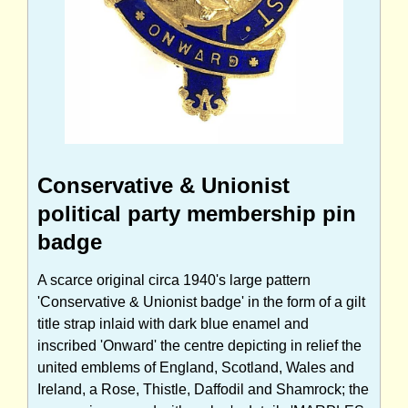
Conservative & Unionist
political party membership pin
badge
A scarce original circa 1940's large pattern
'Conservative & Unionist badge' in the form of a gilt
title strap inlaid with dark blue enamel and
inscribed 'Onward' the centre depicting in relief the
united emblems of England, Scotland, Wales and
Ireland, a Rose, Thistle, Daffodil and Shamrock; the