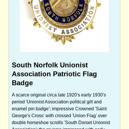
South Norfolk Unionist
Association Patriotic Flag
Badge
A scarce original circa late 1920's early 1930's
period 'Unionist Association political gilt and
enamel pin badge'; impressive Crowned 'Saint
George's Cross' with crossed 'Union Flag' over
double horseshoe scrolls 'South Dorset Unionist