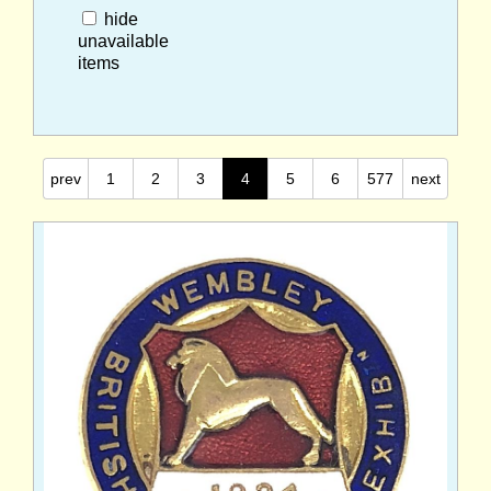
hide
unavailable
items
prev
1
2
3
4
5
6
577
next