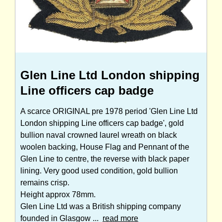
Glen Line Ltd London shipping
Line officers cap badge
A scarce ORIGINAL pre 1978 period 'Glen Line Ltd
London shipping Line officers cap badge', gold
bullion naval crowned laurel wreath on black
woolen backing, House Flag and Pennant of the
Glen Line to centre, the reverse with black paper
lining. Very good used condition, gold bullion
remains crisp.
Height approx 78mm.
Glen Line Ltd was a British shipping company
founded in Glasgow ...
read more