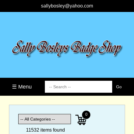
sallybosley@yahoo.com
☰ Menu
0
11532 items found