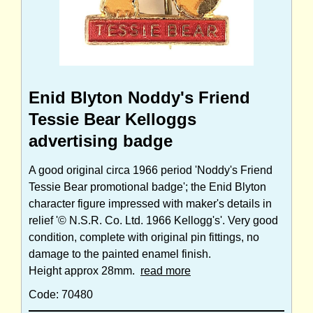
Enid Blyton Noddy's Friend
Tessie Bear Kelloggs
advertising badge
A good original circa 1966 period 'Noddy's Friend
Tessie Bear promotional badge'; the Enid Blyton
character figure impressed with maker's details in
relief '© N.S.R. Co. Ltd. 1966 Kellogg's'. Very good
condition, complete with original pin fittings, no
damage to the painted enamel finish.
Height approx 28mm.
read more
Code: 70480