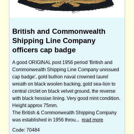
British and Commonwealth
Shipping Line Company
officers cap badge
A good ORIGINAL post 1956 period 'British and
Commonwealth Shipping Line Company unissued
cap badge', gold bullion naval crowned laurel
wreath on black woolen backing, gold sea-lion to
central circlet on black velvet ground, the reverse
with black hessian lining. Very good mint condition.
Height approx 75mm.
The British & Commonwealth Shipping Company
was established in 1956 throu...
read more
Code: 70484