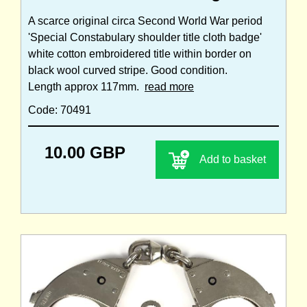
A scarce original circa Second World War period
'Special Constabulary shoulder title cloth badge'
white cotton embroidered title within border on
black wool curved stripe. Good condition.
Length approx 117mm.
read more
Code: 70491
10.00 GBP
Add to basket