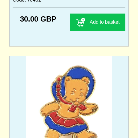
30.00 GBP
Add to basket