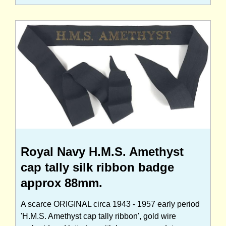
Royal Navy H.M.S. Amethyst
cap tally silk ribbon badge
approx 88mm.
A scarce ORIGINAL circa 1943 - 1957 early period
'H.M.S. Amethyst cap tally ribbon', gold wire