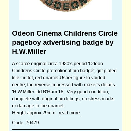
Odeon Cinema Childrens Circle
pageboy advertising badge by
H.W.Miller
A scarce original circa 1930's period 'Odeon
Childrens Circle promotional pin badge'; gilt plated
title circlet, red enamel Usher figure to voided
centre; the reverse impressed with maker's details
'H.W.Miller Ltd B'Ham 18'. Very good condition,
complete with original pin fittings, no stress marks
or damage to the enamel.
Height approx 29mm.
read more
Code: 70479