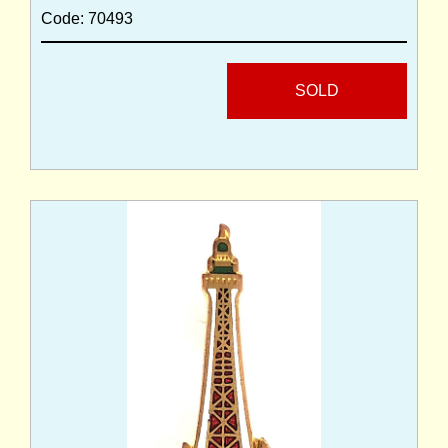
Code: 70493
SOLD