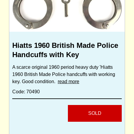
Hiatts 1960 British Made Police
Handcuffs with Key
A scarce original 1960 period heavy duty 'Hiatts
1960 British Made Police handcuffs with working
key. Good condition.
read more
Code: 70490
SOLD