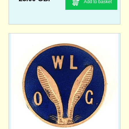
Add to basket