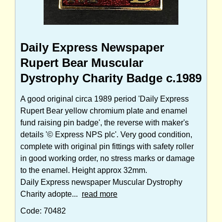
Daily Express Newspaper
Rupert Bear Muscular
Dystrophy Charity Badge c.1989
A good original circa 1989 period 'Daily Express
Rupert Bear yellow chromium plate and enamel
fund raising pin badge', the reverse with maker's
details '© Express NPS plc'. Very good condition,
complete with original pin fittings with safety roller
in good working order, no stress marks or damage
to the enamel. Height approx 32mm.
Daily Express newspaper Muscular Dystrophy
Charity adopte...
read more
Code: 70482