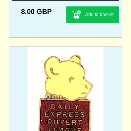
8.00 GBP
Add to basket