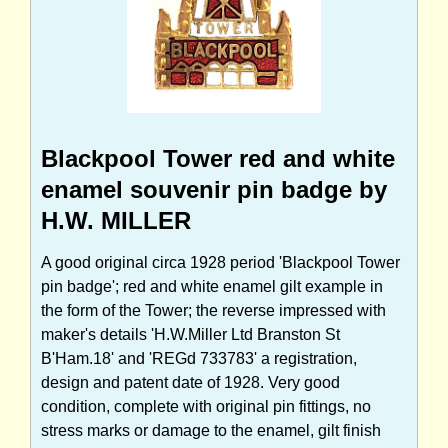
Blackpool Tower red and white
enamel souvenir pin badge by
H.W. MILLER
A good original circa 1928 period 'Blackpool Tower
pin badge'; red and white enamel gilt example in
the form of the Tower; the reverse impressed with
maker's details 'H.W.Miller Ltd Branston St
B'Ham.18' and 'REGd 733783' a registration,
design and patent date of 1928. Very good
condition, complete with original pin fittings, no
stress marks or damage to the enamel, gilt finish