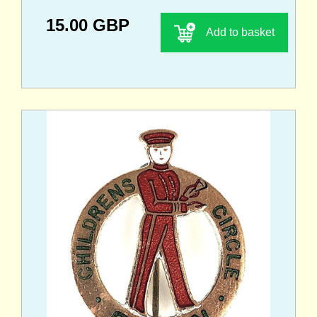
15.00 GBP
Add to basket