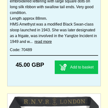
embroidered lettering with large square dots on
long silk ribbon with swallow tail ends. Very good
condition.
Length approx 88mm.
HMS Amethyst was a modified Black Swan-class
sloop launched in 1943. She was later designated
as a frigate, was involved in the Yangtze Incident in
1949 and w...
read more
Code: 70489
45.00 GBP
Add to basket