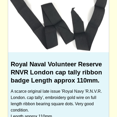
Royal Naval Volunteer Reserve
RNVR London cap tally ribbon
badge Length approx 110mm.
A scarce original late issue 'Royal Navy 'R.N.V.R.
London. cap tally', embroidery gold wire on full
length ribbon bearing square dots. Very good
condition.
Length approx 110mm.