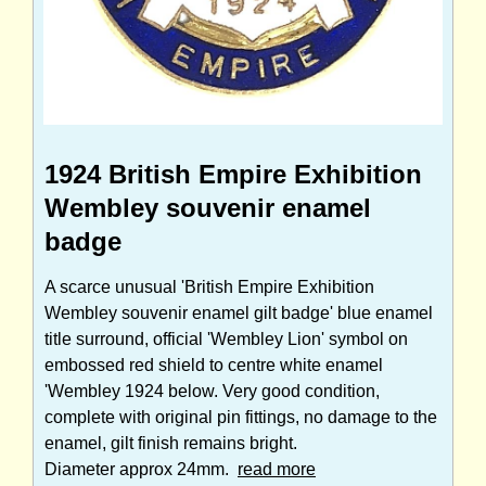
1924 British Empire Exhibition
Wembley souvenir enamel
badge
A scarce unusual 'British Empire Exhibition
Wembley souvenir enamel gilt badge' blue enamel
title surround, official 'Wembley Lion' symbol on
embossed red shield to centre white enamel
'Wembley 1924 below. Very good condition,
complete with original pin fittings, no damage to the
enamel, gilt finish remains bright.
Diameter approx 24mm.
read more