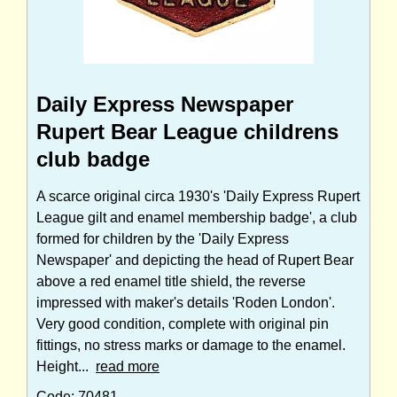
Daily Express Newspaper
Rupert Bear League childrens
club badge
A scarce original circa 1930's 'Daily Express Rupert
League gilt and enamel membership badge', a club
formed for children by the 'Daily Express
Newspaper' and depicting the head of Rupert Bear
above a red enamel title shield, the reverse
impressed with maker's details 'Roden London'.
Very good condition, complete with original pin
fittings, no stress marks or damage to the enamel.
Height...
read more
Code: 70481