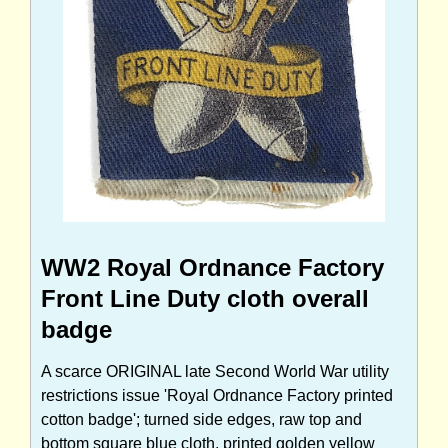
WW2 Royal Ordnance Factory
Front Line Duty cloth overall
badge
A scarce ORIGINAL late Second World War utility
restrictions issue 'Royal Ordnance Factory printed
cotton badge'; turned side edges, raw top and
bottom square blue cloth, printed golden yellow