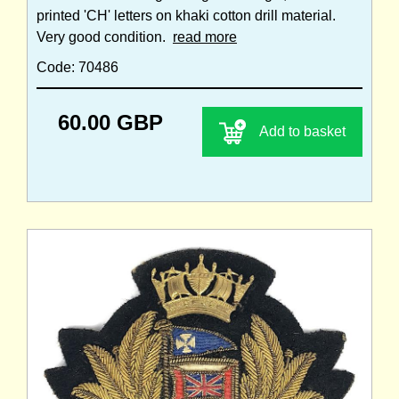
printed 'CH' letters on khaki cotton drill material.
Very good condition.
read more
Code: 70486
60.00 GBP
Add to basket