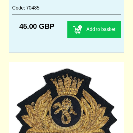
Code: 70485
45.00 GBP
Add to basket