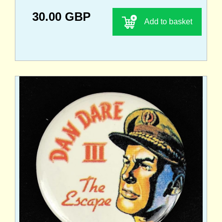
30.00 GBP
Add to basket