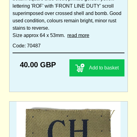
lettering 'ROF' with 'FRONT LINE DUTY' scroll
superimposed over crossed shell and bomb. Good
used condition, colours remain bright, minor rust
stains to reverse.
Size approx 64 x 53mm.
read more
Code: 70487
40.00 GBP
Add to basket