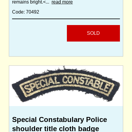
remains bright.<...
read more
Code: 70492
SOLD
Special Constabulary Police
shoulder title cloth badge