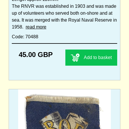
The RNVR was established in 1903 and was made
up of volunteers who served both on-shore and at
sea. It was merged with the Royal Naval Reserve in
1958.
read more
Code: 70488
45.00 GBP
Add to basket