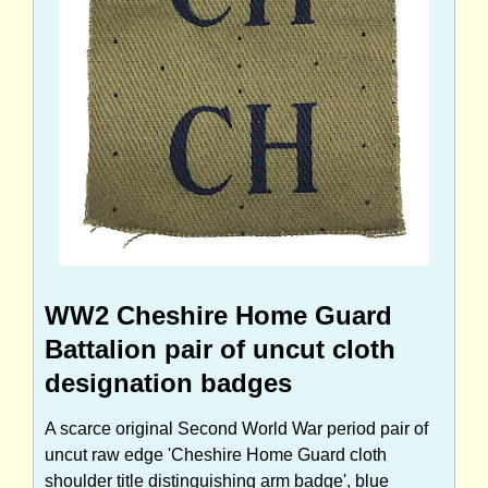
WW2 Cheshire Home Guard
Battalion pair of uncut cloth
designation badges
A scarce original Second World War period pair of
uncut raw edge 'Cheshire Home Guard cloth
shoulder title distinguishing arm badge', blue