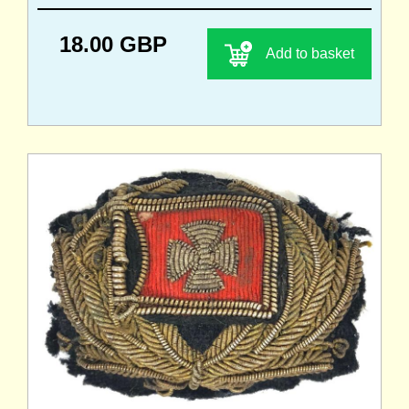
18.00 GBP
Add to basket