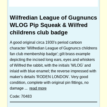
Wilfredian League of Gugnuncs
WLOG Pip Squeak & Wilfred
childrens club badge
A good original circa 1930's period cartoon
character 'Wilfredian League of Gugnuncs childrens
fan club membership badge'; gilt brass example
depicting the incised long ears, eyes and whiskers
of Wilfred the rabbit, with the initials 'WLOG' and
inlaid with blue enamel; the reverse impressed with
maker's details 'RODEN LONDON'. Very good
condition, complete with original pin fittings, no
damage ...
read more
Code: 70483