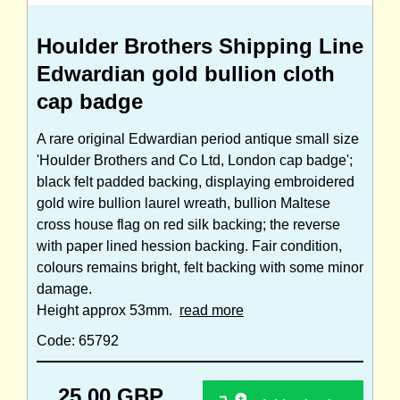
Houlder Brothers Shipping Line
Edwardian gold bullion cloth
cap badge
A rare original Edwardian period antique small size
'Houlder Brothers and Co Ltd, London cap badge';
black felt padded backing, displaying embroidered
gold wire bullion laurel wreath, bullion Maltese
cross house flag on red silk backing; the reverse
with paper lined hession backing. Fair condition,
colours remains bright, felt backing with some minor
damage.
Height approx 53mm.
read more
Code: 65792
25.00 GBP