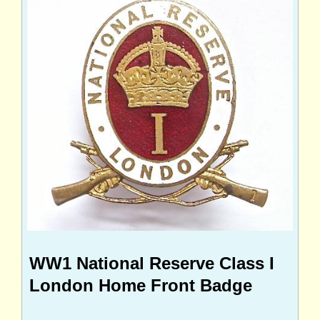
WW1 National Reserve Class I
London Home Front Badge