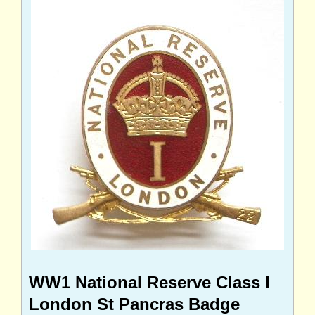
WW1 National Reserve Class I
London St Pancras Badge