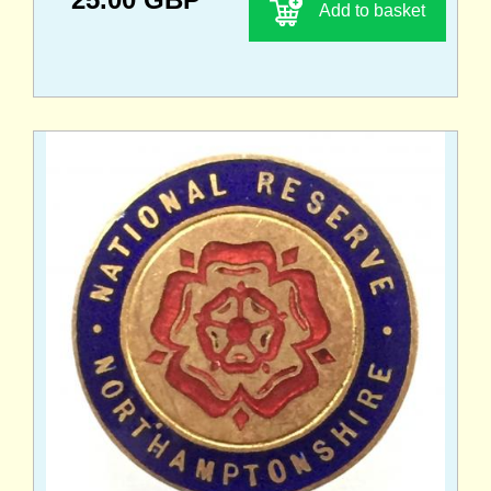
Add to basket