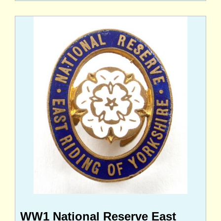
WW1 National Reserve East