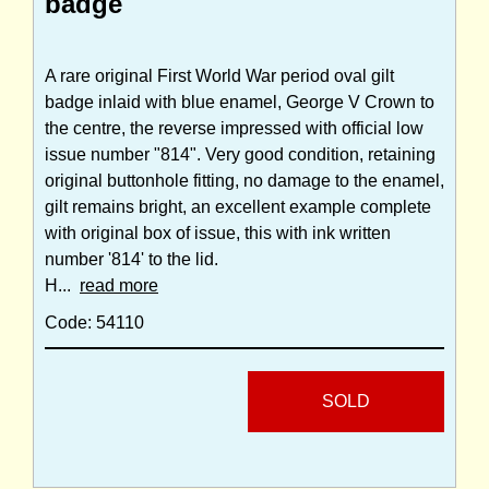
badge
A rare original First World War period oval gilt
badge inlaid with blue enamel, George V Crown to
the centre, the reverse impressed with official low
issue number "814". Very good condition, retaining
original buttonhole fitting, no damage to the enamel,
gilt remains bright, an excellent example complete
with original box of issue, this with ink written
number '814' to the lid.
H...
read more
Code: 54110
SOLD