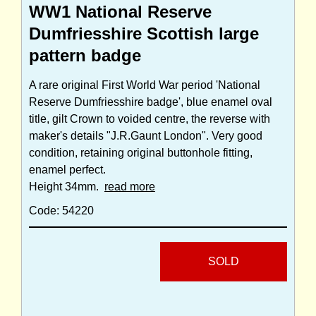
WW1 National Reserve
Dumfriesshire Scottish large
pattern badge
A rare original First World War period 'National
Reserve Dumfriesshire badge', blue enamel oval
title, gilt Crown to voided centre, the reverse with
maker's details "J.R.Gaunt London". Very good
condition, retaining original buttonhole fitting,
enamel perfect.
Height 34mm.
read more
Code: 54220
SOLD