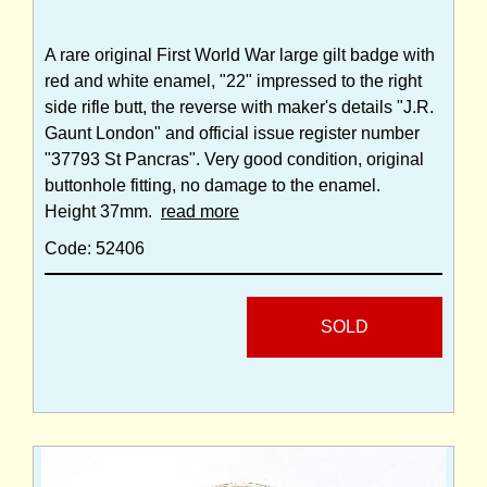
A rare original First World War large gilt badge with
red and white enamel, "22" impressed to the right
side rifle butt, the reverse with maker's details "J.R.
Gaunt London" and official issue register number
"37793 St Pancras". Very good condition, original
buttonhole fitting, no damage to the enamel.
Height 37mm.
read more
Code: 52406
SOLD