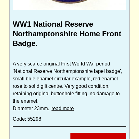
WW1 National Reserve
Northamptonshire Home Front
Badge.
A very scarce original First World War period
'National Reserve Northamptonshire lapel badge',
small blue enamel circular example, red enamel
rose to solid gilt centre. Very good condition,
retaining original buttonhole fitting, no damage to
the enamel.
Diameter 23mm.
read more
Code: 55298