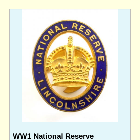
WW1 National Reserve