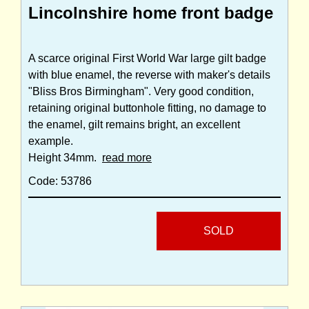
Lincolnshire home front badge
A scarce original First World War large gilt badge
with blue enamel, the reverse with maker's details
"Bliss Bros Birmingham". Very good condition,
retaining original buttonhole fitting, no damage to
the enamel, gilt remains bright, an excellent
example.
Height 34mm.
read more
Code: 53786
SOLD