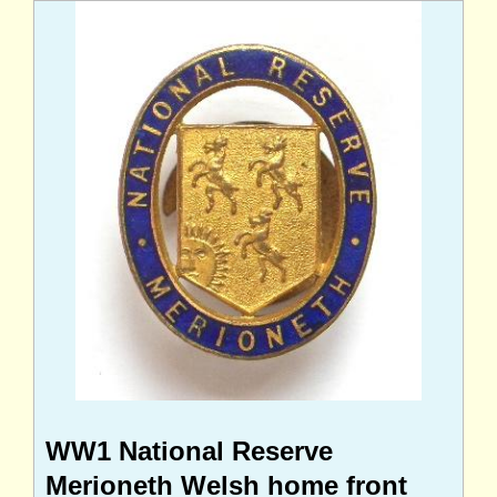
WW1 National Reserve
Merioneth Welsh home front