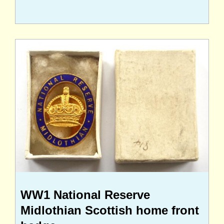
WW1 National Reserve
Midlothian Scottish home front