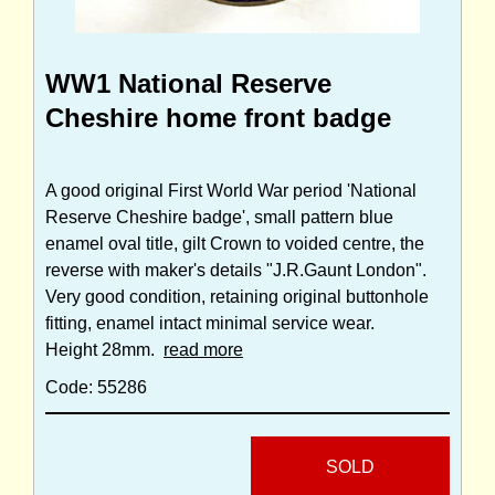
WW1 National Reserve
Cheshire home front badge
A good original First World War period 'National
Reserve Cheshire badge', small pattern blue
enamel oval title, gilt Crown to voided centre, the
reverse with maker's details "J.R.Gaunt London".
Very good condition, retaining original buttonhole
fitting, enamel intact minimal service wear.
Height 28mm.
read more
Code: 55286
SOLD