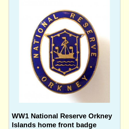
WW1 National Reserve Orkney
Islands home front badge