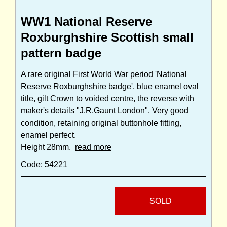
WW1 National Reserve
Roxburghshire Scottish small
pattern badge
A rare original First World War period 'National
Reserve Roxburghshire badge', blue enamel oval
title, gilt Crown to voided centre, the reverse with
maker's details "J.R.Gaunt London". Very good
condition, retaining original buttonhole fitting,
enamel perfect.
Height 28mm.
read more
Code: 54221
SOLD