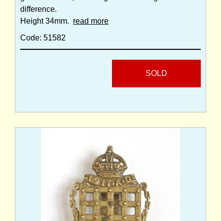
difference.
Height 34mm.
read more
Code: 51582
SOLD