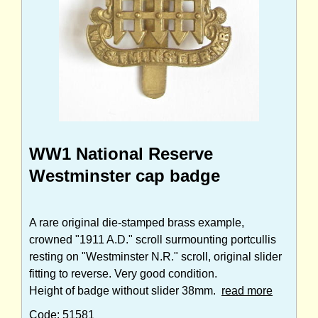
WW1 National Reserve
Westminster cap badge
A rare original die-stamped brass example,
crowned "1911 A.D." scroll surmounting portcullis
resting on "Westminster N.R." scroll, original slider
fitting to reverse. Very good condition.
Height of badge without slider 38mm.
read more
Code: 51581