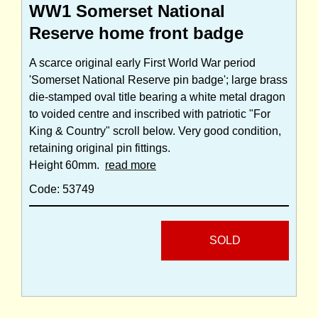
WW1 Somerset National
Reserve home front badge
A scarce original early First World War period
'Somerset National Reserve pin badge'; large brass
die-stamped oval title bearing a white metal dragon
to voided centre and inscribed with patriotic "For
King & Country" scroll below. Very good condition,
retaining original pin fittings.
Height 60mm.
read more
Code: 53749
SOLD