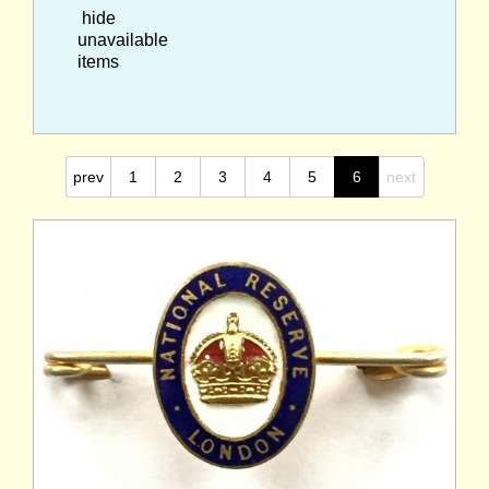
hide
unavailable
items
prev
1
2
3
4
5
6
next