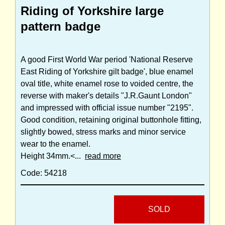
Riding of Yorkshire large
pattern badge
A good First World War period 'National Reserve
East Riding of Yorkshire gilt badge', blue enamel
oval title, white enamel rose to voided centre, the
reverse with maker's details "J.R.Gaunt London"
and impressed with official issue number "2195".
Good condition, retaining original buttonhole fitting,
slightly bowed, stress marks and minor service
wear to the enamel.
Height 34mm.<...
read more
Code: 54218
SOLD