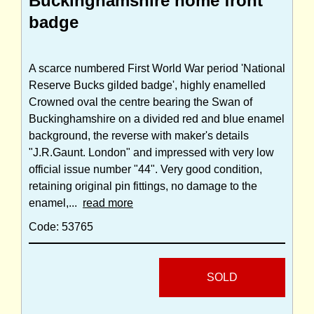
Buckinghamshire home front
badge
A scarce numbered First World War period 'National
Reserve Bucks gilded badge', highly enamelled
Crowned oval the centre bearing the Swan of
Buckinghamshire on a divided red and blue enamel
background, the reverse with maker's details
"J.R.Gaunt. London" and impressed with very low
official issue number "44". Very good condition,
retaining original pin fittings, no damage to the
enamel,...
read more
Code: 53765
SOLD