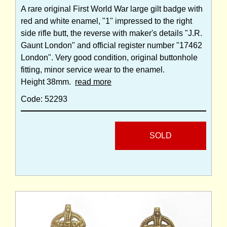
A rare original First World War large gilt badge with
red and white enamel, "1" impressed to the right
side rifle butt, the reverse with maker's details "J.R.
Gaunt London" and official register number "17462
London". Very good condition, original buttonhole
fitting, minor service wear to the enamel.
Height 38mm.
read more
Code: 52293
SOLD