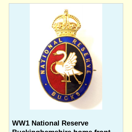
WW1 National Reserve