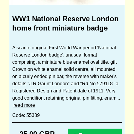
WW1 National Reserve London
home front miniature badge
A scarce original First World War period 'National
Reserve London badge', unusual format
comprising, a miniature blue enamel oval title, gilt
Crown on white enamel solid centre, all mounted
on a curly ended pin bar, the reverse with maker's
details "J.R.Gaunt London" and "Rd No 579118" a
Registered Design and Patent date of 1911. Very
good condition, retaining original pin fitting, enam...
read more
Code: 55389
25.00 GBP