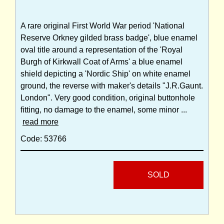
A rare original First World War period 'National
Reserve Orkney gilded brass badge', blue enamel
oval title around a representation of the 'Royal
Burgh of Kirkwall Coat of Arms' a blue enamel
shield depicting a 'Nordic Ship' on white enamel
ground, the reverse with maker's details "J.R.Gaunt.
London". Very good condition, original buttonhole
fitting, no damage to the enamel, some minor ...
read more
Code: 53766
SOLD