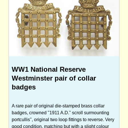
WW1 National Reserve
Westminster pair of collar
badges
A rare pair of original die-stamped brass collar
badges, crowned "1911 A.D." scroll surmounting
portcullis", original two loop fittings to reverse. Very
good condition, matching but with a slight colour