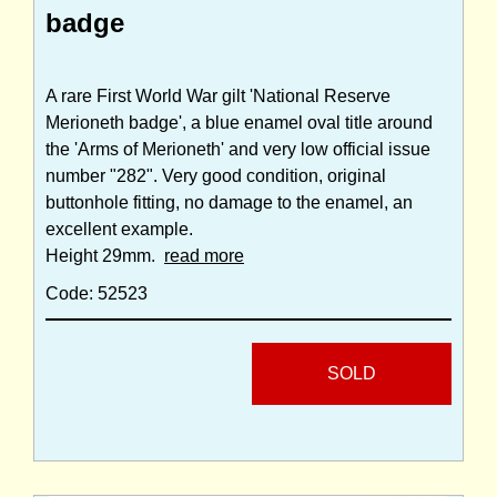
badge
A rare First World War gilt 'National Reserve
Merioneth badge', a blue enamel oval title around
the 'Arms of Merioneth' and very low official issue
number "282". Very good condition, original
buttonhole fitting, no damage to the enamel, an
excellent example.
Height 29mm.
read more
Code: 52523
SOLD