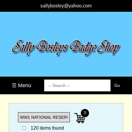
sallybosley@yahoo.com
☰ Menu
0
120 items found