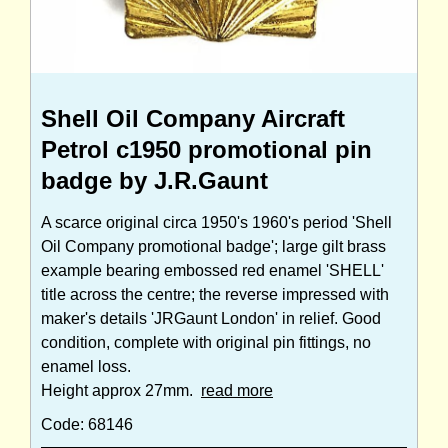
Shell Oil Company Aircraft
Petrol c1950 promotional pin
badge by J.R.Gaunt
A scarce original circa 1950's 1960's period 'Shell
Oil Company promotional badge'; large gilt brass
example bearing embossed red enamel 'SHELL'
title across the centre; the reverse impressed with
maker's details 'JRGaunt London' in relief. Good
condition, complete with original pin fittings, no
enamel loss.
Height approx 27mm.
read more
Code: 68146