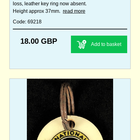
loss, leather key ring now absent.
Height approx 37mm.
read more
Code: 69218
18.00 GBP
Add to basket