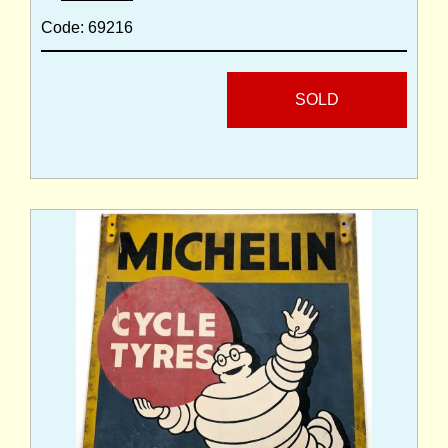
Code: 69216
SOLD