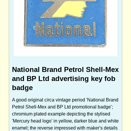
National Brand Petrol Shell-Mex
and BP Ltd advertising key fob
badge
A good original circa vintage period 'National Brand
Petrol Shell-Mex and BP Ltd promotional badge';
chromium plated example depicting the stylised
'Mercury head logo' in yellow, darker blue and white
enamel; the reverse impressed with maker's details