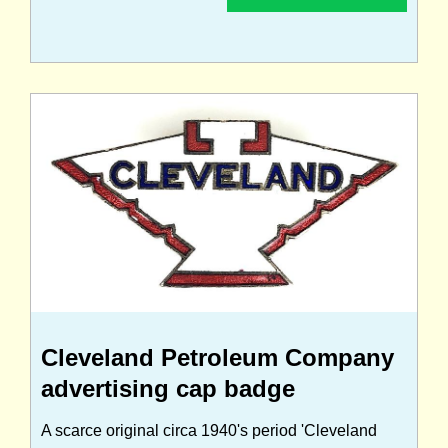
Cleveland Petroleum Company
advertising cap badge
A scarce original circa 1940's period 'Cleveland