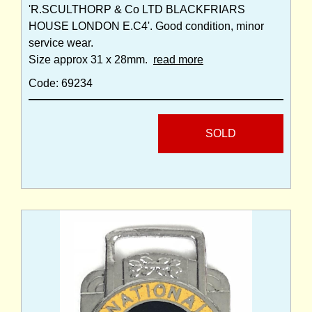
'R.SCULTHORP & Co LTD BLACKFRIARS
HOUSE LONDON E.C4'. Good condition, minor
service wear.
Size approx 31 x 28mm.
read more
Code: 69234
SOLD