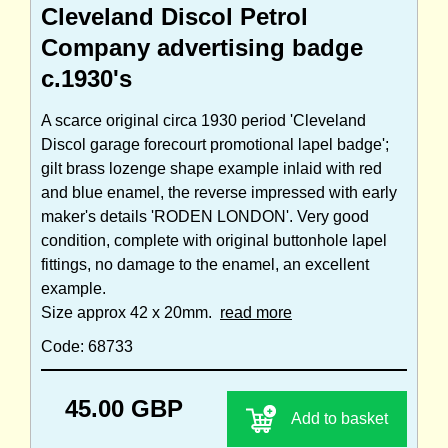
Cleveland Discol Petrol
Company advertising badge
c.1930's
A scarce original circa 1930 period 'Cleveland
Discol garage forecourt promotional lapel badge';
gilt brass lozenge shape example inlaid with red
and blue enamel, the reverse impressed with early
maker's details 'RODEN LONDON'. Very good
condition, complete with original buttonhole lapel
fittings, no damage to the enamel, an excellent
example.
Size approx 42 x 20mm.
read more
Code: 68733
45.00 GBP
Add to basket