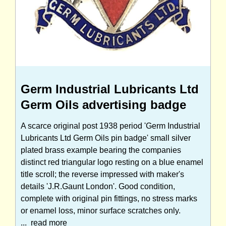
Germ Industrial Lubricants Ltd
Germ Oils advertising badge
A scarce original post 1938 period 'Germ Industrial
Lubricants Ltd Germ Oils pin badge' small silver
plated brass example bearing the companies
distinct red triangular logo resting on a blue enamel
title scroll; the reverse impressed with maker's
details 'J.R.Gaunt London'. Good condition,
complete with original pin fittings, no stress marks
or enamel loss, minor surface scratches only.
...
read more