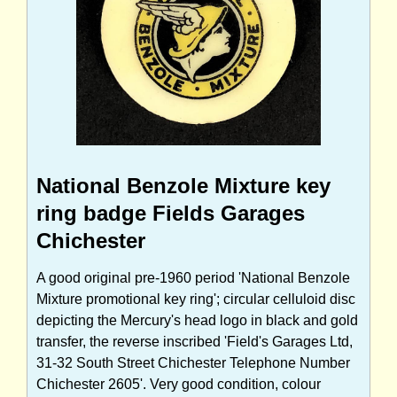
National Benzole Mixture key
ring badge Fields Garages
Chichester
A good original pre-1960 period 'National Benzole
Mixture promotional key ring'; circular celluloid disc
depicting the Mercury's head logo in black and gold
transfer, the reverse inscribed 'Field's Garages Ltd,
31-32 South Street Chichester Telephone Number
Chichester 2605'. Very good condition, colour