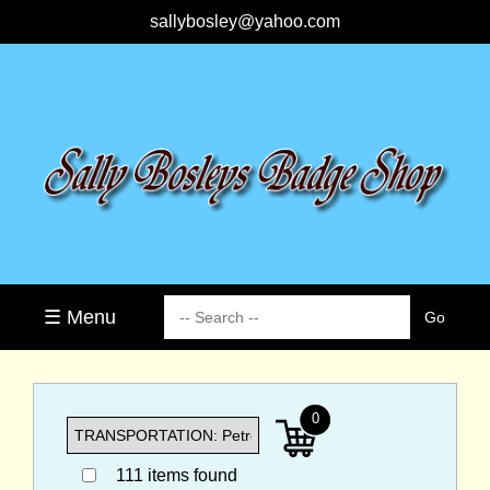
sallybosley@yahoo.com
☰ Menu
0
111 items found