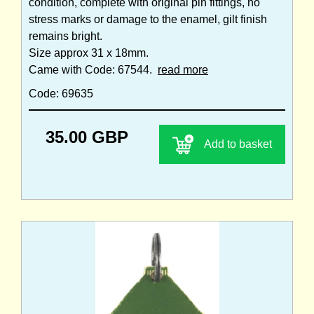
condition, complete with original pin fittings, no
stress marks or damage to the enamel, gilt finish
remains bright.
Size approx 31 x 18mm.
Came with Code: 67544.
read more
Code: 69635
35.00 GBP
Add to basket