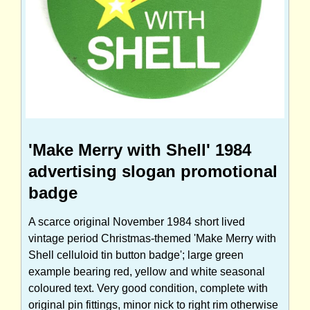
'Make Merry with Shell' 1984
advertising slogan promotional
badge
A scarce original November 1984 short lived
vintage period Christmas-themed 'Make Merry with
Shell celluloid tin button badge'; large green
example bearing red, yellow and white seasonal
coloured text. Very good condition, complete with
original pin fittings, minor nick to right rim otherwise