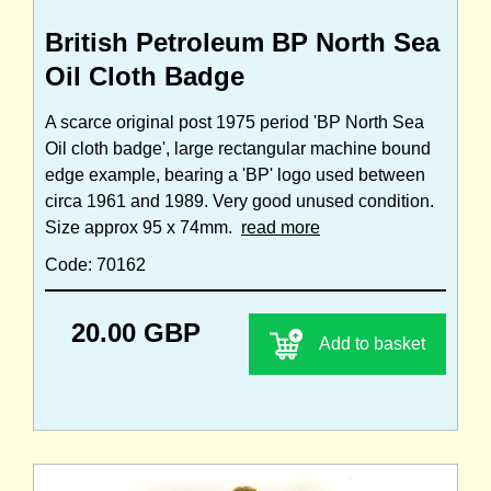
British Petroleum BP North Sea
Oil Cloth Badge
A scarce original post 1975 period 'BP North Sea
Oil cloth badge', large rectangular machine bound
edge example, bearing a 'BP' logo used between
circa 1961 and 1989. Very good unused condition.
Size approx 95 x 74mm.
read more
Code: 70162
20.00 GBP
Add to basket