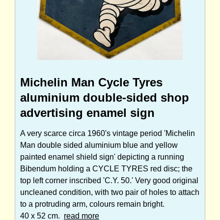
Michelin Man Cycle Tyres
aluminium double-sided shop
advertising enamel sign
A very scarce circa 1960's vintage period 'Michelin
Man double sided aluminium blue and yellow
painted enamel shield sign' depicting a running
Bibendum holding a CYCLE TYRES red disc; the
top left corner inscribed 'C.Y. 50.' Very good original
uncleaned condition, with two pair of holes to attach
to a protruding arm, colours remain bright.
40 x 52 cm.
read more