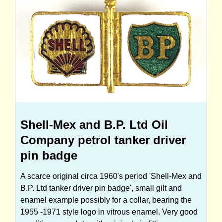
Shell-Mex and B.P. Ltd Oil
Company petrol tanker driver
pin badge
A scarce original circa 1960's period 'Shell-Mex and
B.P. Ltd tanker driver pin badge', small gilt and
enamel example possibly for a collar, bearing the
1955 -1971 style logo in vitrous enamel. Very good