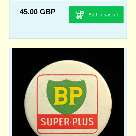
45.00 GBP
Add to basket