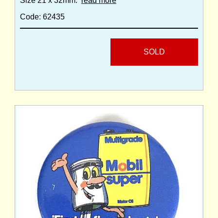
Size 21 x 32mm.
read more
Code: 62435
SOLD