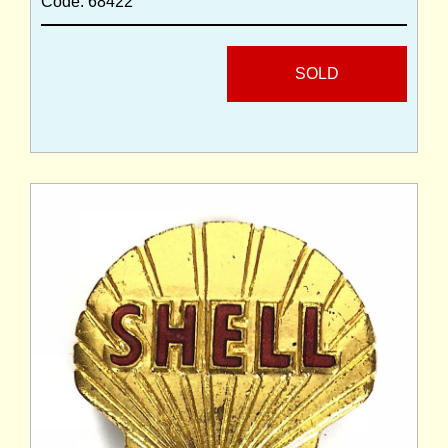
Code: 68422
SOLD