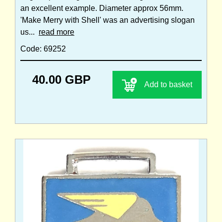
an excellent example. Diameter approx 56mm.
'Make Merry with Shell' was an advertising slogan
us...
read more
Code: 69252
40.00 GBP
Add to basket