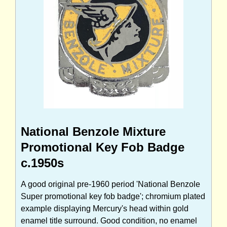
National Benzole Mixture
Promotional Key Fob Badge
c.1950s
A good original pre-1960 period 'National Benzole
Super promotional key fob badge'; chromium plated
example displaying Mercury's head within gold
enamel title surround. Good condition, no enamel