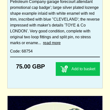
Petroleum Company garage forecourt attendant
promotional cap badge'; large silver plated lozenge
shape example inlaid with white enamel with red
trim, inscribed with blue "CLEVELAND'; the reverse
impressed with maker's details 'TOYE & Co
LONDON'. Very good condition, complete with
original two loop fittings and split pin, no stress
marks or ename...
read more
Code: 68754
75.00 GBP
Add to basket