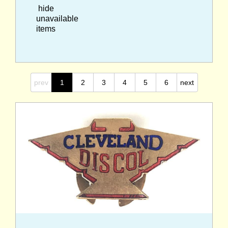
hide
unavailable
items
prev
1
2
3
4
5
6
next