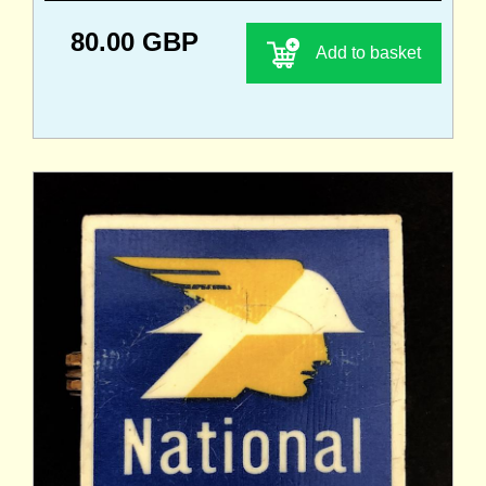
80.00 GBP
Add to basket