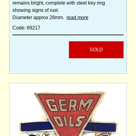
remains bright, complete with steel key ring
showing signs of rust.
Diameter approx 28mm.
read more
Code: 69217
SOLD