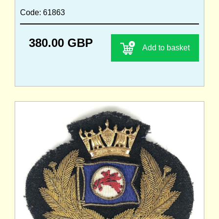
Code: 61863
380.00 GBP
Add to basket