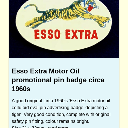
Esso Extra Motor Oil
promotional pin badge circa
1960s
A good original circa 1960's 'Esso Extra motor oil
celluloid oval pin advertising badge' depicting a
tiger'. Very good condition, complete with original
safety pin fitting, colour remains bright.