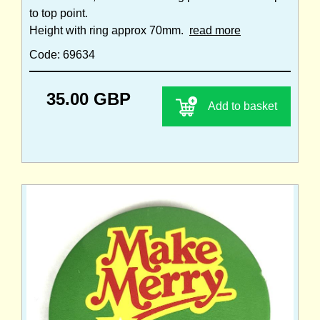
to top point.
Height with ring approx 70mm.
read more
Code: 69634
35.00 GBP
Add to basket