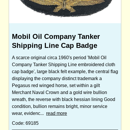
Mobil Oil Company Tanker
Shipping Line Cap Badge
A scarce original circa 1960's period 'Mobil Oil
Company Tanker Shipping Line embroidered cloth
cap badge', large black felt example, the central flag
displaying the company distinct trademark a
Pegasus red winged horse, set within a gilt
Merchant Naval Crown and a gold wire bullion
wreath, the reverse with black hessian lining Good
condition, bullion remains bright, minor service
wear, evidenc...
read more
Code: 69185