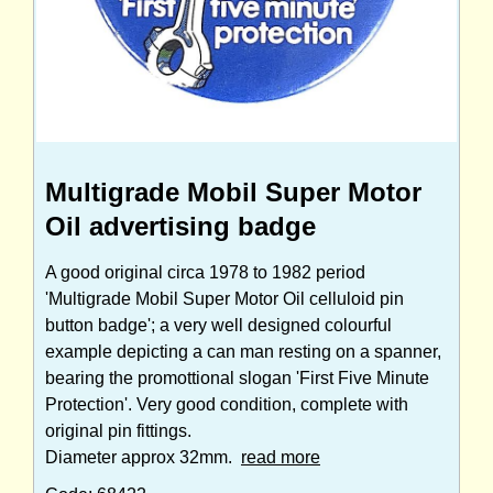
Multigrade Mobil Super Motor
Oil advertising badge
A good original circa 1978 to 1982 period
'Multigrade Mobil Super Motor Oil celluloid pin
button badge'; a very well designed colourful
example depicting a can man resting on a spanner,
bearing the promottional slogan 'First Five Minute
Protection'. Very good condition, complete with
original pin fittings.
Diameter approx 32mm.
read more