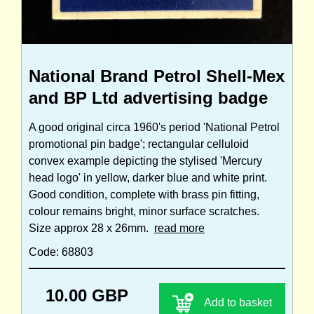
National Brand Petrol Shell-Mex
and BP Ltd advertising badge
A good original circa 1960's period 'National Petrol
promotional pin badge'; rectangular celluloid
convex example depicting the stylised 'Mercury
head logo' in yellow, darker blue and white print.
Good condition, complete with brass pin fitting,
colour remains bright, minor surface scratches.
Size approx 28 x 26mm.
read more
Code: 68803
10.00 GBP
Add to basket