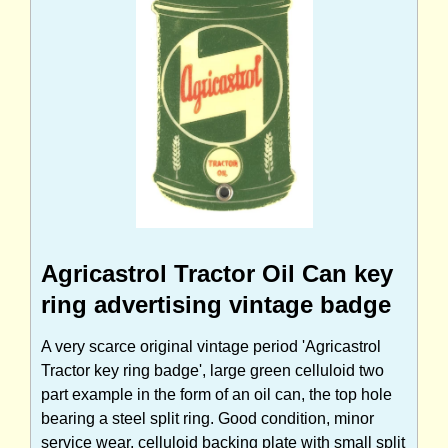
Agricastrol Tractor Oil Can key
ring advertising vintage badge
A very scarce original vintage period 'Agricastrol
Tractor key ring badge', large green celluloid two
part example in the form of an oil can, the top hole
bearing a steel split ring. Good condition, minor
service wear, celluloid backing plate with small split