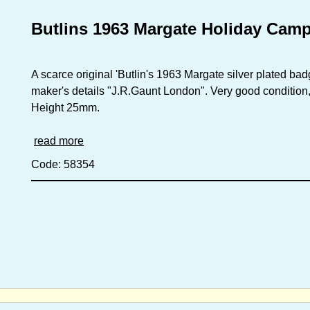
Butlins 1963 Margate Holiday Cam
A scarce original 'Butlin's 1963 Margate silver plated bad
maker's details "J.R.Gaunt London". Very good condition, r
Height 25mm.
read more
Code: 58354