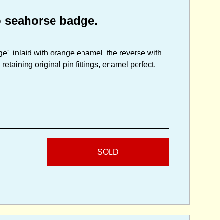
p seahorse badge.
ge', inlaid with orange enamel, the reverse with
etaining original pin fittings, enamel perfect.
SOLD