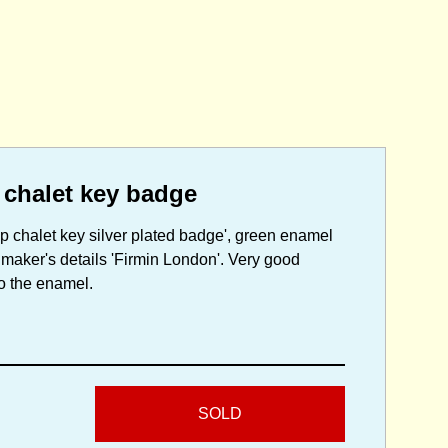
 chalet key badge
mp chalet key silver plated badge', green enamel
h maker's details 'Firmin London'. Very good
to the enamel.
SOLD