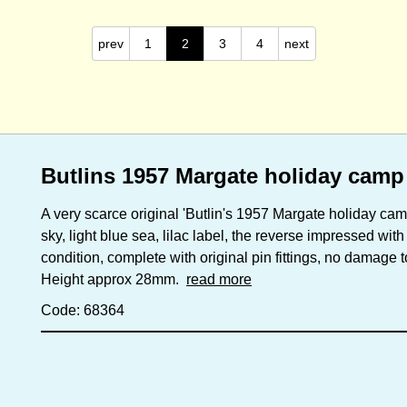
prev
1
2
3
4
next
Butlins 1957 Margate holiday camp
A very scarce original 'Butlin's 1957 Margate holiday ca
sky, light blue sea, lilac label, the reverse impressed wit
condition, complete with original pin fittings, no damage 
Height approx 28mm.
read more
Code: 68364