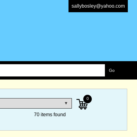
sallybosley@yahoo.com
0
70 items found