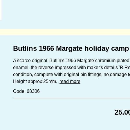
Butlins 1966 Margate holiday camp
A scarce original 'Butlin's 1966 Margate chromium plated 
enamel, the reverse impressed with maker's details 'R.
condition, complete with original pin fittings, no damage 
Height approx 25mm.
read more
Code: 68306
25.0