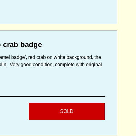
p crab badge
namel badge', red crab on white background, the
lin'. Very good condition, complete with original
SOLD