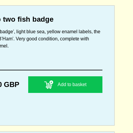
 two fish badge
adge', light blue sea, yellow enamel labels, the
B'Ham'. Very good condition, complete with
amel.
0 GBP
Add to basket