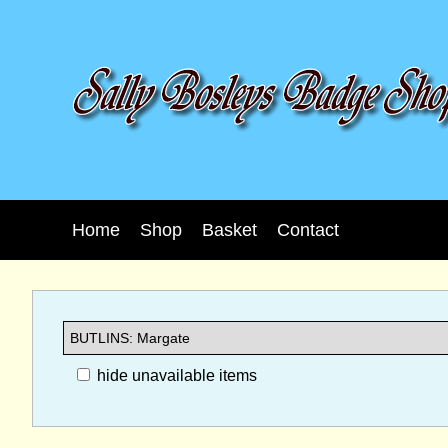
Home
Shop
Basket
Contact
hide unavailable items