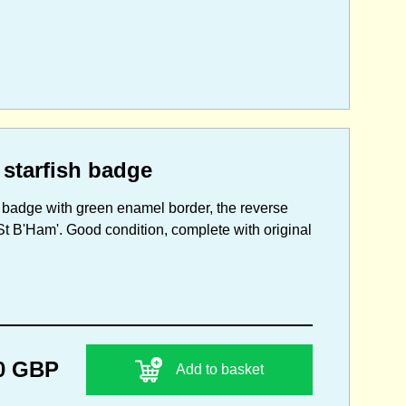
 starfish badge
d badge with green enamel border, the reverse
St B'Ham'. Good condition, complete with original
0 GBP
Add to basket