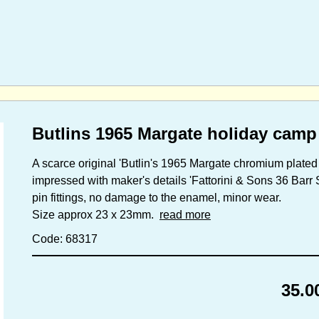
Butlins 1965 Margate holiday camp
A scarce original 'Butlin's 1965 Margate chromium plate
impressed with maker's details 'Fattorini & Sons 36 Barr 
pin fittings, no damage to the enamel, minor wear.
Size approx 23 x 23mm.
read more
Code: 68317
35.0