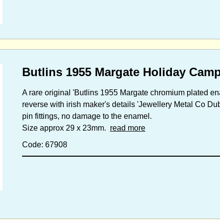
Butlins 1955 Margate Holiday Cam
A rare original 'Butlins 1955 Margate chromium plated e
reverse with irish maker's details 'Jewellery Metal Co Dub
pin fittings, no damage to the enamel.
Size approx 29 x 23mm.
read more
Code: 67908