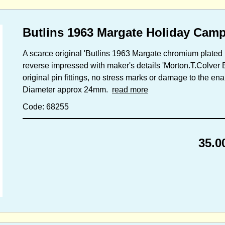
Butlins 1963 Margate Holiday Camp
A scarce original 'Butlins 1963 Margate chromium plated b
reverse impressed with maker's details 'Morton.T.Colver 
original pin fittings, no stress marks or damage to the en
Diameter approx 24mm.
read more
Code: 68255
35.0