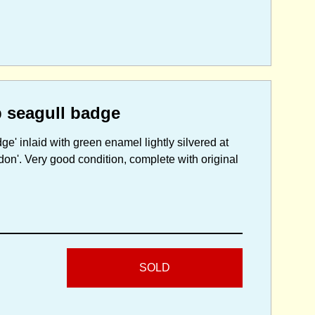
p seagull badge
e' inlaid with green enamel lightly silvered at
don'. Very good condition, complete with original
SOLD