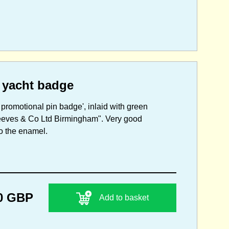
 yacht badge
promotional pin badge', inlaid with green
Reeves & Co Ltd Birmingham". Very good
to the enamel.
0 GBP
Add to basket