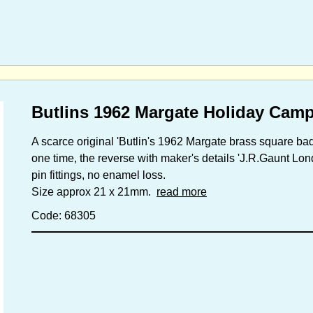
Butlins 1962 Margate Holiday Cam
A scarce original 'Butlin's 1962 Margate brass square badg
one time, the reverse with maker's details 'J.R.Gaunt Lon
pin fittings, no enamel loss.
Size approx 21 x 21mm.
read more
Code: 68305