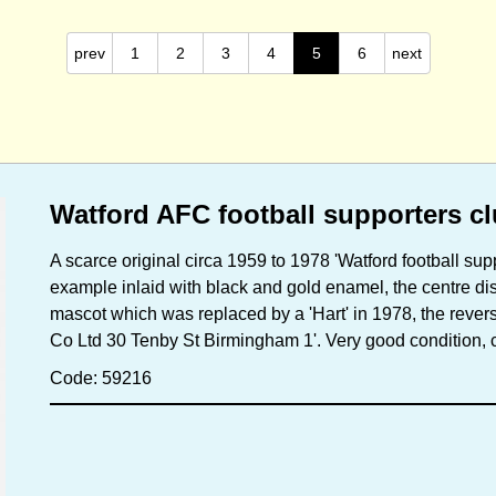
prev
1
2
3
4
5
6
next
Watford AFC football supporters c
A scarce original circa 1959 to 1978 'Watford football sup
example inlaid with black and gold enamel, the centre dis
mascot which was replaced by a 'Hart' in 1978, the reve
Co Ltd 30 Tenby St Birmingham 1'. Very good condition, co
Code: 59216