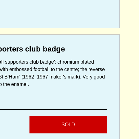
porters club badge
all supporters club badge'; chromium plated
with embossed football to the centre; the reverse
r St B'Ham' (1962–1967 maker's mark). Very good
to the enamel.
SOLD