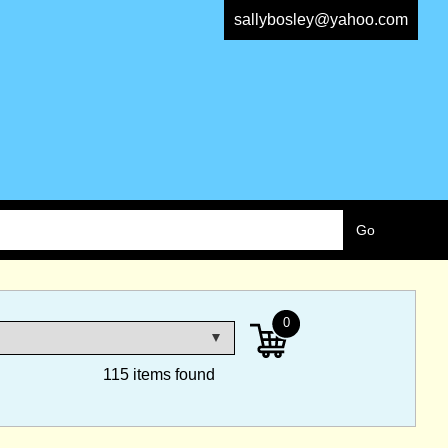
sallybosley@yahoo.com
0
115 items found