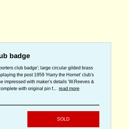
lub badge
porters club badge'; large circular gilded brass
playing the post 1959 'Harry the Hornet' club's
rse impressed with maker's details 'W.Reeves &
mplete with original pin f...
read more
SOLD