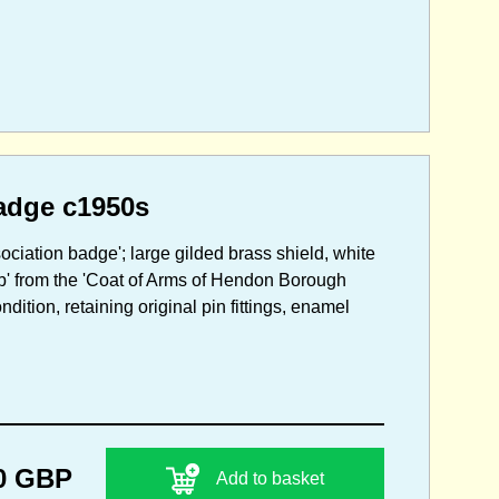
adge c1950s
ciation badge'; large gilded brass shield, white
mb' from the 'Coat of Arms of Hendon Borough
tion, retaining original pin fittings, enamel
0 GBP
Add to basket