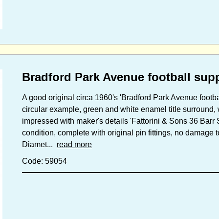
Bradford Park Avenue football sup
A good original circa 1960's 'Bradford Park Avenue footb
circular example, green and white enamel title surround, 
impressed with maker's details 'Fattorini & Sons 36 Bar
condition, complete with original pin fittings, no damage 
Diamet...
read more
Code: 59054