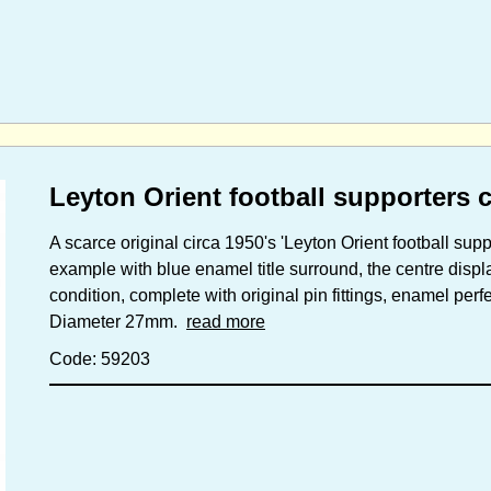
Leyton Orient football supporters 
A scarce original circa 1950's 'Leyton Orient football supp
example with blue enamel title surround, the centre disp
condition, complete with original pin fittings, enamel perfe
Diameter 27mm.
read more
Code: 59203