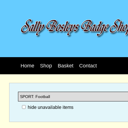
Home
Shop
Basket
Contact
hide unavailable items