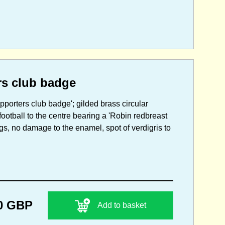
rs club badge
pporters club badge'; gilded brass circular
ootball to the centre bearing a 'Robin redbreast
ings, no damage to the enamel, spot of verdigris to
0 GBP
Add to basket