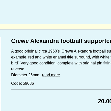
Crewe Alexandra football supporte
A good original circa 1960's 'Crewe Alexandra football su
example, red and white enamel title surround, with white f
bird'. Very good condition, complete with original pin fitt
reverse.
Diameter 26mm.
read more
Code: 59086
20.0