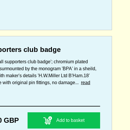
porters club badge
all supporters club badge'; chromium plated
d surmounted by the monogram 'BPA' in a sheild,
th maker's details 'H.W.Miller Ltd B'Ham.18'
ith original pin fittings, no damage...
read
0 GBP
Add to basket