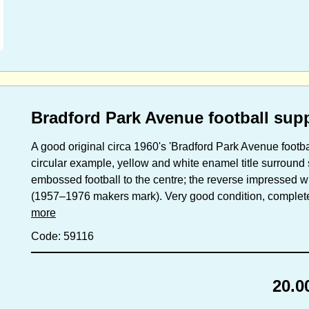
Bradford Park Avenue football sup
A good original circa 1960's 'Bradford Park Avenue footb
circular example, yellow and white enamel title surroun
embossed football to the centre; the reverse impressed wi
(1957–1976 makers mark). Very good condition, complete w
more
Code: 59116
20.0