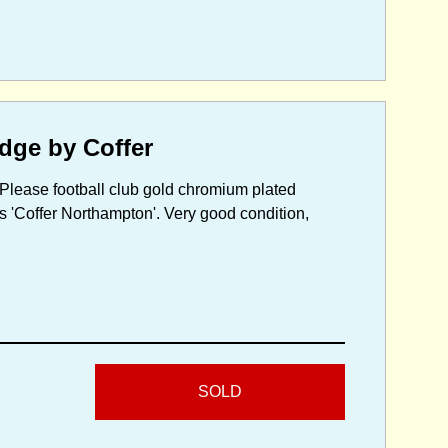
dge by Coffer
 Please football club gold chromium plated
 'Coffer Northampton'. Very good condition,
SOLD