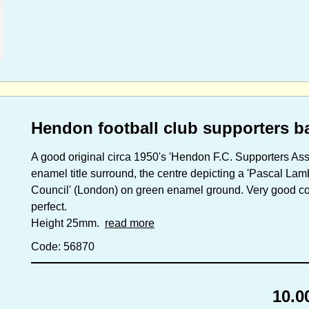
Hendon football club supporters b
A good original circa 1950's 'Hendon F.C. Supporters Asso
enamel title surround, the centre depicting a 'Pascal La
Council' (London) on green enamel ground. Very good condi
perfect.
Height 25mm.
read more
Code: 56870
10.0