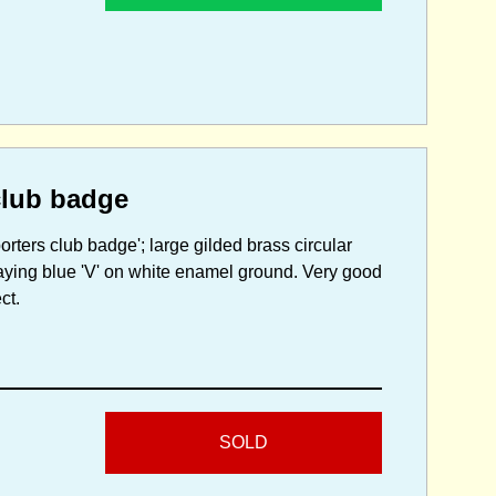
club badge
orters club badge'; large gilded brass circular
laying blue 'V' on white enamel ground. Very good
ct.
SOLD