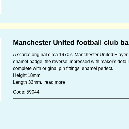
Manchester United football club ba
A scarce original circa 1970's 'Manchester United Player
enamel badge, the reverse impressed with maker's details
complete with original pin fittings, enamel perfect.
Height 18mm.
Length 33mm.
read more
Code: 59044