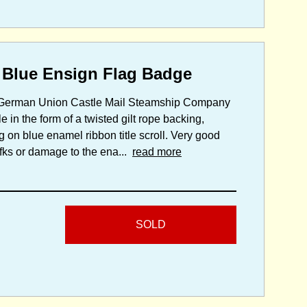
 Blue Ensign Flag Badge
S.S. German Union Castle Mail Steamship Company
 in the form of a twisted gilt rope backing,
g on blue enamel ribbon title scroll. Very good
mafks or damage to the ena...
read more
SOLD