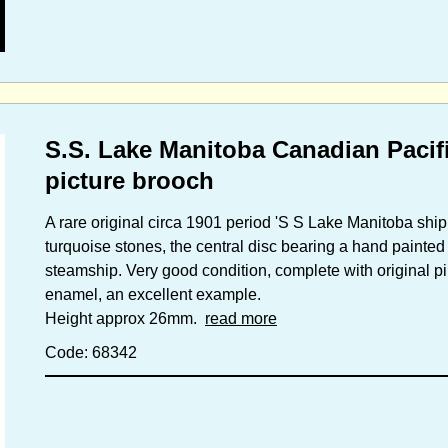
S.S. Lake Manitoba Canadian Pacif
picture brooch
A rare original circa 1901 period 'S S Lake Manitoba shippi
turquoise stones, the central disc bearing a hand painted
steamship. Very good condition, complete with original pi
enamel, an excellent example.
Height approx 26mm.
read more
Code: 68342