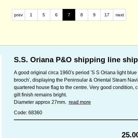
prev
1
5
6
7
8
9
17
next
S.S. Oriana P&O shipping line shi
A good original circa 1960's period 'S S Oriana light blu
brooch', displaying the Peninsular & Oriental Steam Nav
quartered house flag to the centre. Very good condition, c
gilt finish remains bright.
Diameter approx 27mm.
read more
Code: 68360
25.0