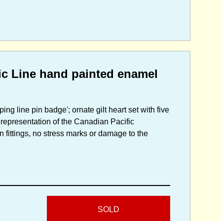
ic Line hand painted enamel
ng line pin badge'; ornate gilt heart set with five
 representation of the Canadian Pacific
n fittings, no stress marks or damage to the
SOLD