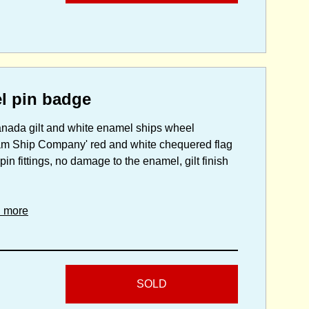
l pin badge
Canada gilt and white enamel ships wheel
eam Ship Company' red and white chequered flag
pin fittings, no damage to the enamel, gilt finish
d more
SOLD