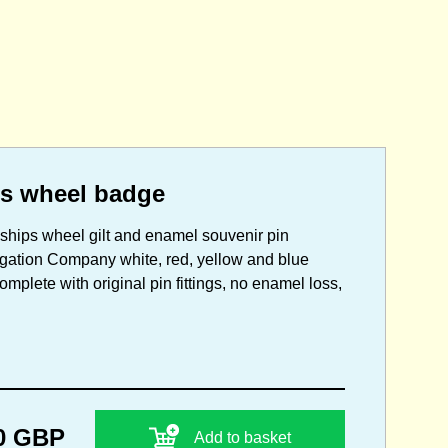
ps wheel badge
e ships wheel gilt and enamel souvenir pin
igation Company white, red, yellow and blue
omplete with original pin fittings, no enamel loss,
0 GBP
Add to basket