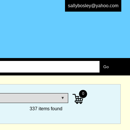
sallybosley@yahoo.com
0
337 items found