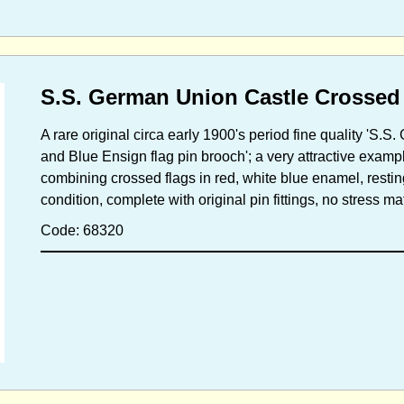
S.S. German Union Castle Crossed
A rare original circa early 1900's period fine quality '
and Blue Ensign flag pin brooch'; a very attractive example
combining crossed flags in red, white blue enamel, restin
condition, complete with original pin fittings, no stress 
Code: 68320