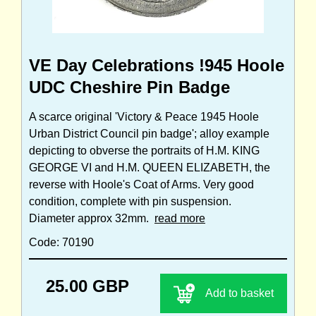
VE Day Celebrations !945 Hoole
UDC Cheshire Pin Badge
A scarce original 'Victory & Peace 1945 Hoole
Urban District Council pin badge'; alloy example
depicting to obverse the portraits of H.M. KING
GEORGE VI and H.M. QUEEN ELIZABETH, the
reverse with Hoole's Coat of Arms. Very good
condition, complete with pin suspension.
Diameter approx 32mm.
read more
Code: 70190
25.00 GBP
Add to basket