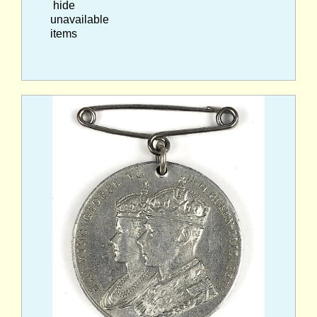
hide
unavailable
items