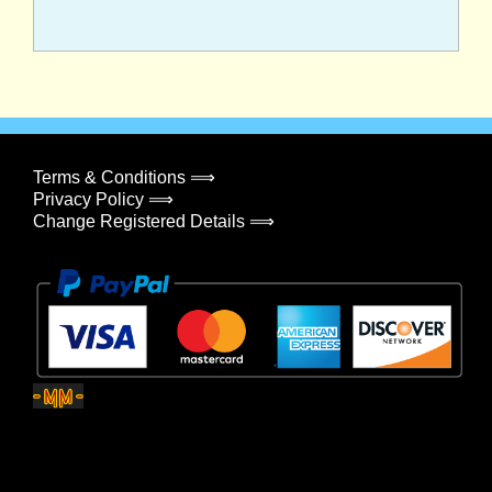
Terms & Conditions ⟹
Privacy Policy ⟹
Change Registered Details ⟹