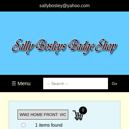
sallybosley@yahoo.com
☰ Menu
0
1 items found