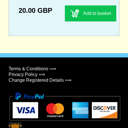
20.00 GBP
Add to basket
Terms & Conditions ⟹
Privacy Policy ⟹
Change Registered Details ⟹