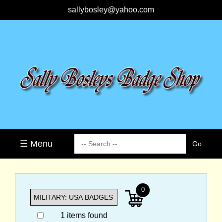
sallybosley@yahoo.com
☰ Menu
0
1 items found