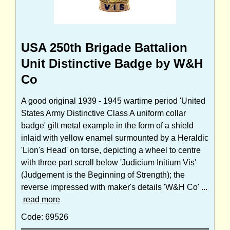
USA 250th Brigade Battalion
Unit Distinctive Badge by W&H
Co
A good original 1939 - 1945 wartime period 'United
States Army Distinctive Class A uniform collar
badge' gilt metal example in the form of a shield
inlaid with yellow enamel surmounted by a Heraldic
'Lion's Head' on torse, depicting a wheel to centre
with three part scroll below 'Judicium Initium Vis'
(Judgement is the Beginning of Strength); the
reverse impressed with maker's details 'W&H Co' ...
read more
Code: 69526