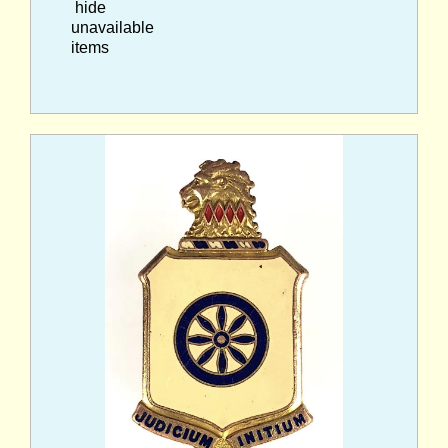
hide
unavailable
items