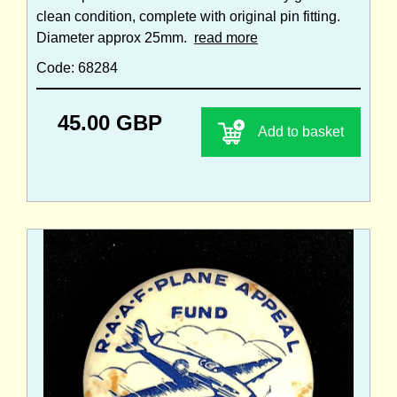
clean condition, complete with original pin fitting.
Diameter approx 25mm.
read more
Code: 68284
45.00 GBP
Add to basket