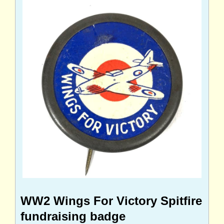
WW2 Wings For Victory Spitfire
fundraising badge