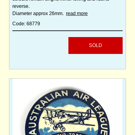
reverse.
Diameter approx 26mm.
read more
Code: 68779
SOLD