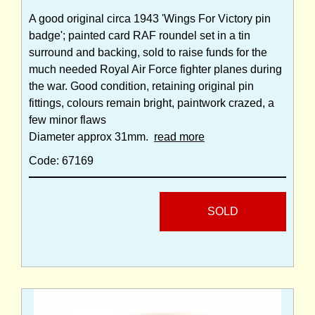
A good original circa 1943 'Wings For Victory pin
badge'; painted card RAF roundel set in a tin
surround and backing, sold to raise funds for the
much needed Royal Air Force fighter planes during
the war. Good condition, retaining original pin
fittings, colours remain bright, paintwork crazed, a
few minor flaws
Diameter approx 31mm.
read more
Code: 67169
SOLD