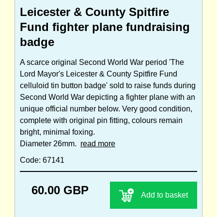
Leicester & County Spitfire
Fund fighter plane fundraising
badge
A scarce original Second World War period 'The
Lord Mayor's Leicester & County Spitfire Fund
celluloid tin button badge' sold to raise funds during
Second World War depicting a fighter plane with an
unique official number below. Very good condition,
complete with original pin fitting, colours remain
bright, minimal foxing.
Diameter 26mm.
read more
Code: 67141
60.00 GBP
Add to basket