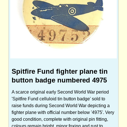
Spitfire Fund fighter plane tin
button badge numbered 4975
A scarce original early Second World War period
'Spitfire Fund celluloid tin button badge' sold to
raise funds during Second World War depicting a
fighter plane with official number below '4975'. Very
good condition, complete with original pin fitting,
colours remain bright, minor foxing and rust to