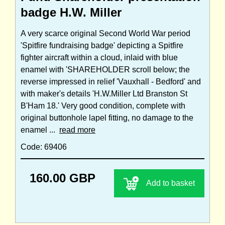
badge H.W. Miller
A very scarce original Second World War period
'Spitfire fundraising badge' depicting a Spitfire
fighter aircraft within a cloud, inlaid with blue
enamel with 'SHAREHOLDER scroll below; the
reverse impressed in relief 'Vauxhall - Bedford' and
with maker's details 'H.W.Miller Ltd Branston St
B'Ham 18.' Very good condition, complete with
original buttonhole lapel fitting, no damage to the
enamel ...
read more
Code: 69406
160.00 GBP
Add to basket