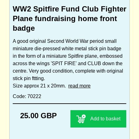
WW2 Spitfire Fund Club Fighter
Plane fundraising home front
badge
A good original Second World War period small
miniature die-pressed white metal stick pin badge
in the form of a miniature Spitfire plane, embossed
across the wings 'SPIT FIRE' and CLUB down the
centre. Very good condition, complete with original
stick pin fttting.
Size approx 21 x 20mm.
read more
Code: 70222
25.00 GBP
Add to basket