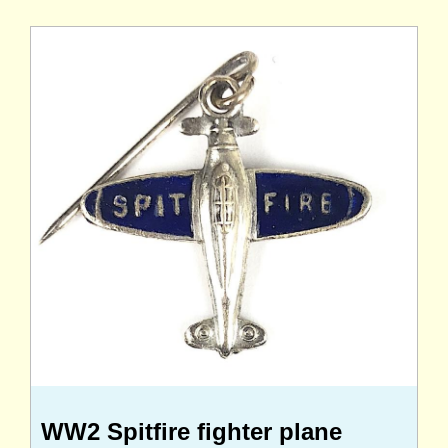
WW2 Spitfire fighter plane