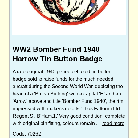
WW2 Bomber Fund 1940
Harrow Tin Button Badge
A rare original 1940 period celluloid tin button
badge sold to raise funds for the much needed
aircraft during the Second World War, depicting the
head of a 'British Bulldog' with a capital 'H' and an
'Arrow' above and title 'Bomber Fund 1940', the rim
impressed with maker's details 'Thos Fattorini Ltd
Regent St. B'Ham.1.' Very good condition, complete
with original pin fitting, colours remain ...
read more
Code: 70262