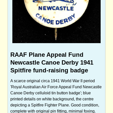
RAAF Plane Appeal Fund
Newcastle Canoe Derby 1941
Spitfire fund-raising badge
A scarce original circa 1941 World War II period
'Royal Australian Air Force Appeal Fund Newcastle
Canoe Derby celluloid tin button badge'; blue
printed details on white background, the centre
depicting a Spitfire Fighter Plane. Good condition,
complete with original pin fitting, minimal foxing.