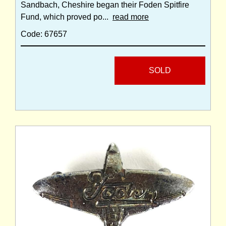
Sandbach, Cheshire began their Foden Spitfire
Fund, which proved po...
read more
Code: 67657
SOLD