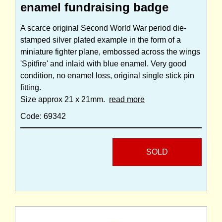
enamel fundraising badge
A scarce original Second World War period die-
stamped silver plated example in the form of a
miniature fighter plane, embossed across the wings
'Spitfire' and inlaid with blue enamel. Very good
condition, no enamel loss, original single stick pin
fitting.
Size approx 21 x 21mm.
read more
Code: 69342
SOLD