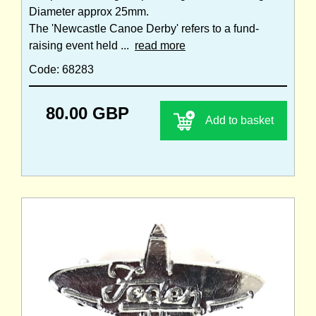
Diameter approx 25mm.
The 'Newcastle Canoe Derby' refers to a fund-
raising event held ...
read more
Code: 68283
80.00 GBP
Add to basket