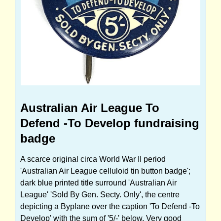
Australian Air League To
Defend -To Develop fundraising
badge
A scarce original circa World War II period
'Australian Air League celluloid tin button badge';
dark blue printed title surround 'Australian Air
League' 'Sold By Gen. Secty. Only', the centre
depicting a Byplane over the caption 'To Defend -To
Develop' with the sum of '5/-' below. Very good