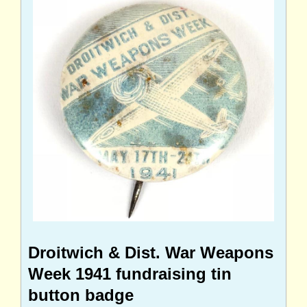
Droitwich & Dist. War Weapons
Week 1941 fundraising tin
button badge