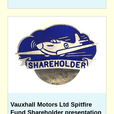
Vauxhall Motors Ltd Spitfire
Fund Shareholder presentation