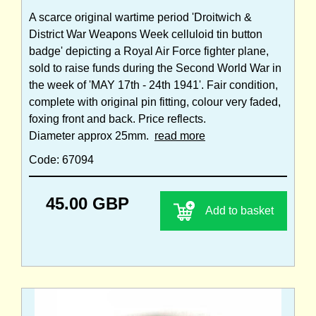
A scarce original wartime period 'Droitwich &
District War Weapons Week celluloid tin button
badge' depicting a Royal Air Force fighter plane,
sold to raise funds during the Second World War in
the week of 'MAY 17th - 24th 1941'. Fair condition,
complete with original pin fitting, colour very faded,
foxing front and back. Price reflects.
Diameter approx 25mm.
read more
Code: 67094
45.00 GBP
Add to basket