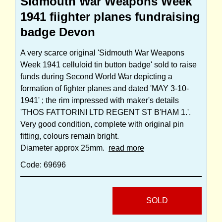
Sidmouth War Weapons Week
1941 fiighter planes fundraising
badge Devon
A very scarce original 'Sidmouth War Weapons
Week 1941 celluloid tin button badge' sold to raise
funds during Second World War depicting a
formation of fighter planes and dated 'MAY 3-10-
1941' ; the rim impressed with maker's details
'THOS FATTORINI LTD REGENT ST B'HAM 1.'.
Very good condition, complete with original pin
fitting, colours remain bright.
Diameter approx 25mm.
read more
Code: 69696
SOLD