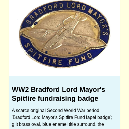
WW2 Bradford Lord Mayor's
Spitfire fundraising badge
A scarce original Second World War period
'Bradford Lord Mayor's Spitfire Fund lapel badge';
gilt brass oval, blue enamel title surround, the