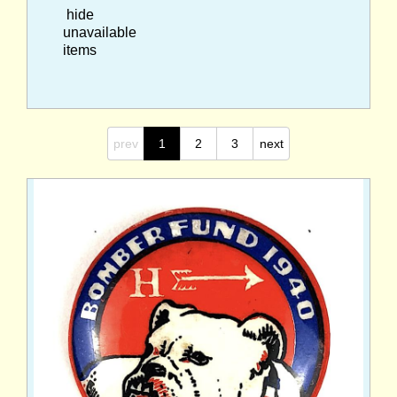
hide
unavailable
items
prev
1
2
3
next