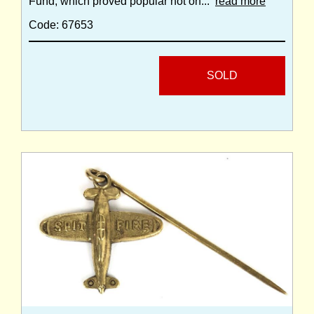
Fund, which proved popular not on...
read more
Code: 67653
SOLD