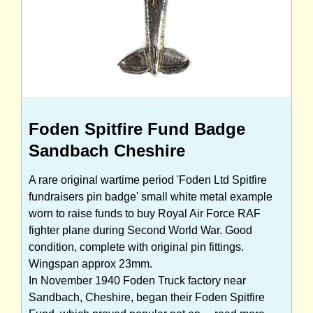
Foden Spitfire Fund Badge
Sandbach Cheshire
A rare original wartime period 'Foden Ltd Spitfire
fundraisers pin badge' small white metal example
worn to raise funds to buy Royal Air Force RAF
fighter plane during Second World War. Good
condition, complete with original pin fittings.
Wingspan approx 23mm.
In November 1940 Foden Truck factory near
Sandbach, Cheshire, began their Foden Spitfire