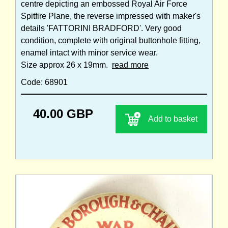
centre depicting an embossed Royal Air Force
Spitfire Plane, the reverse impressed with maker's
details 'FATTORINI BRADFORD'. Very good
condition, complete with original buttonhole fitting,
enamel intact with minor service wear.
Size approx 26 x 19mm.
read more
Code: 68901
40.00 GBP
Add to basket