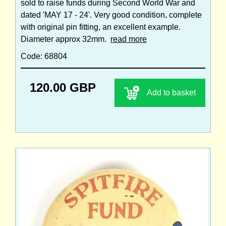
sold to raise funds during Second World War and
dated 'MAY 17 - 24'. Very good condition, complete
with original pin fitting, an excellent example.
Diameter approx 32mm.
read more
Code: 68804
120.00 GBP
Add to basket