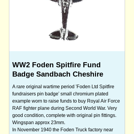
WW2 Foden Spitfire Fund
Badge Sandbach Cheshire
A rare original wartime period 'Foden Ltd Spitfire
fundraisers pin badge' small chromium plated
example worn to raise funds to buy Royal Air Force
RAF fighter plane during Second World War. Very
good condition, complete with original pin fittings.
Wingspan approx 23mm.
In November 1940 the Foden Truck factory near