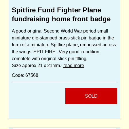
Spitfire Fund Fighter Plane
fundraising home front badge
A good original Second World War period small
miniature die-stamped brass stick pin badge in the
form of a miniature Spitfire plane, embossed across
the wings 'SPIT FIRE'. Very good condition,
complete with original stick pin fttting.
Size approx 21 x 21mm.
read more
Code: 67568
SOLD