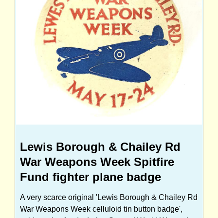
Lewis Borough & Chailey Rd
War Weapons Week Spitfire
Fund fighter plane badge
A very scarce original 'Lewis Borough & Chailey Rd
War Weapons Week celluloid tin button badge',