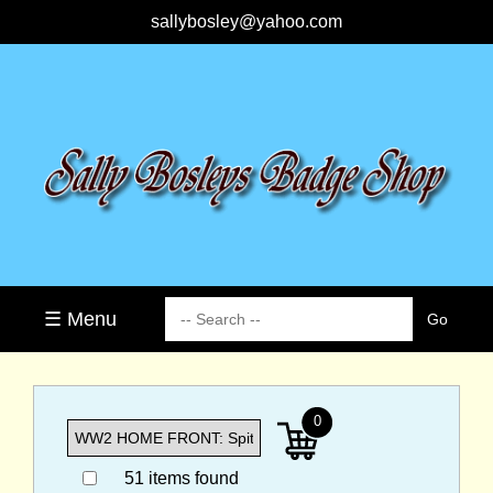
sallybosley@yahoo.com
☰ Menu
0
51 items found