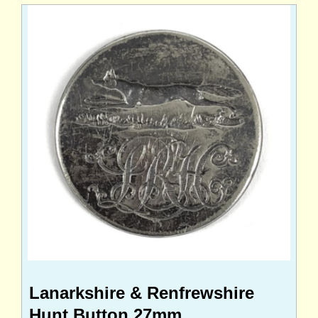
Lanarkshire & Renfrewshire
Hunt Button 27mm.