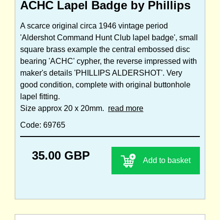
ACHC Lapel Badge by Phillips
A scarce original circa 1946 vintage period
'Aldershot Command Hunt Club lapel badge', small
square brass example the central embossed disc
bearing 'ACHC' cypher, the reverse impressed with
maker's details 'PHILLIPS ALDERSHOT'. Very
good condition, complete with original buttonhole
lapel fitting.
Size approx 20 x 20mm.
read more
Code: 69765
35.00 GBP
Add to basket