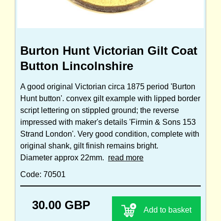
Burton Hunt Victorian Gilt Coat
Button Lincolnshire
A good original Victorian circa 1875 period 'Burton
Hunt button'. convex gilt example with lipped border
script lettering on stippled ground; the reverse
impressed with maker's details 'Firmin & Sons 153
Strand London'. Very good condition, complete with
original shank, gilt finish remains bright.
Diameter approx 22mm.
read more
Code: 70501
30.00 GBP
Add to basket