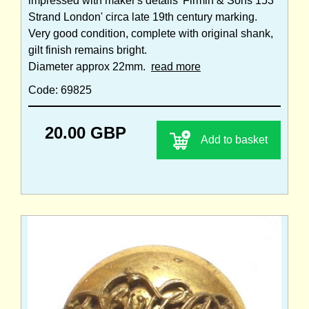
impressed with maker's details 'Firmin & Sons 153
Strand London' circa late 19th century marking.
Very good condition, complete with original shank,
gilt finish remains bright.
Diameter approx 22mm.
read more
Code: 69825
20.00 GBP
Add to basket