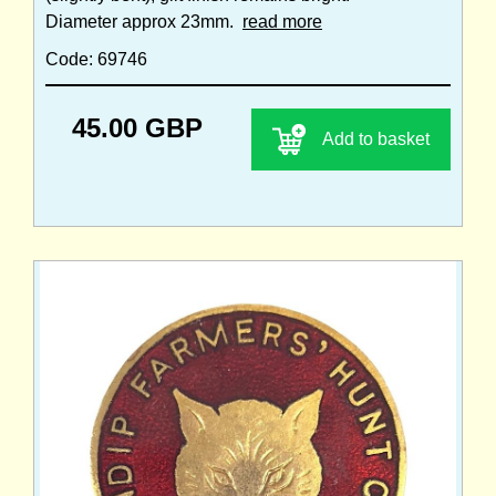
Diameter approx 23mm.
read more
Code: 69746
45.00 GBP
Add to basket