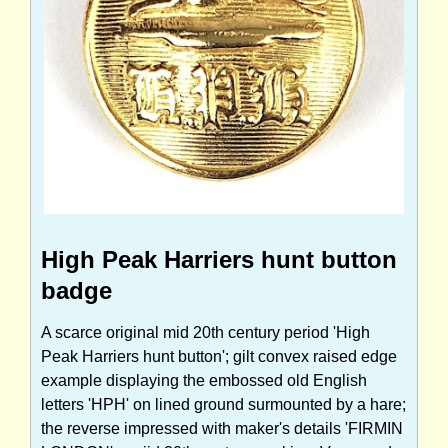
High Peak Harriers hunt button
badge
A scarce original mid 20th century period 'High
Peak Harriers hunt button'; gilt convex raised edge
example displaying the embossed old English
letters 'HPH' on lined ground surmounted by a hare;
the reverse impressed with maker's details 'FIRMIN