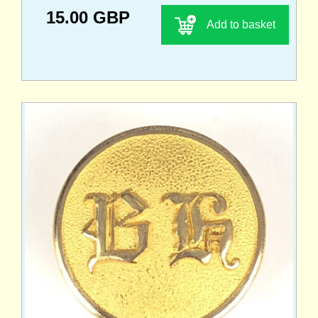
15.00 GBP
Add to basket