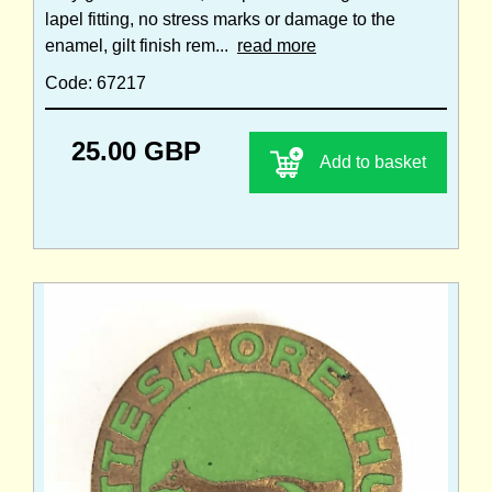
lapel fitting, no stress marks or damage to the
enamel, gilt finish rem...
read more
Code: 67217
25.00 GBP
Add to basket