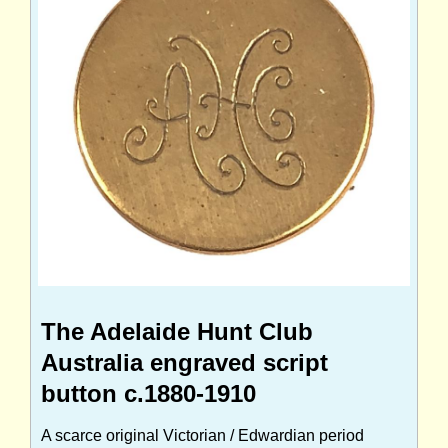
The Adelaide Hunt Club
Australia engraved script
button c.1880-1910
A scarce original Victorian / Edwardian period