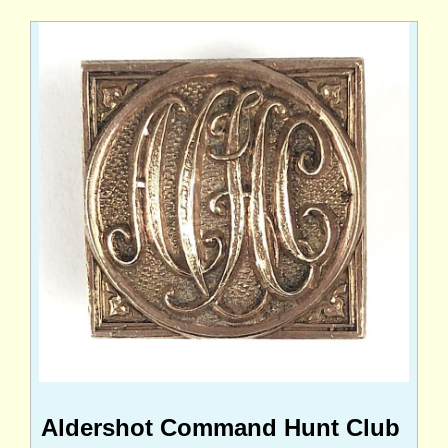
Aldershot Command Hunt Club