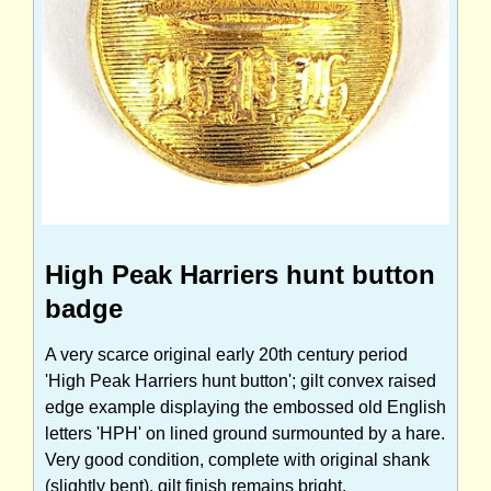
High Peak Harriers hunt button
badge
A very scarce original early 20th century period
'High Peak Harriers hunt button'; gilt convex raised
edge example displaying the embossed old English
letters 'HPH' on lined ground surmounted by a hare.
Very good condition, complete with original shank
(slightly bent), gilt finish remains bright.