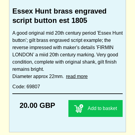
Essex Hunt brass engraved
script button est 1805
A good original mid 20th century period 'Essex Hunt
button'; gilt brass engraved script example; the
reverse impressed with maker's details 'FIRMIN
LONDON' a miid 20th century marking. Very good
condition, complete with original shank, gilt finish
remains bright.
Diameter approx 22mm.
read more
Code: 69807
20.00 GBP
Add to basket