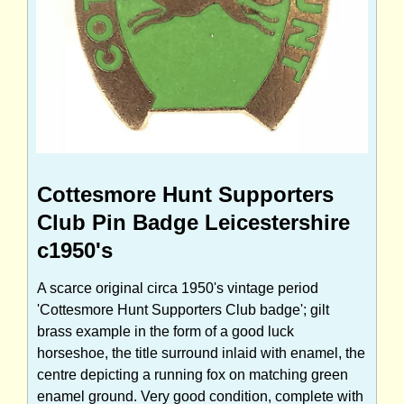
Cottesmore Hunt Supporters
Club Pin Badge Leicestershire
c1950's
A scarce original circa 1950's vintage period
'Cottesmore Hunt Supporters Club badge'; gilt
brass example in the form of a good luck
horseshoe, the title surround inlaid with enamel, the
centre depicting a running fox on matching green
enamel ground. Very good condition, complete with