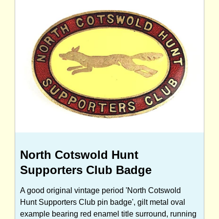
North Cotswold Hunt
Supporters Club Badge
A good original vintage period 'North Cotswold
Hunt Supporters Club pin badge', gilt metal oval
example bearing red enamel title surround, running