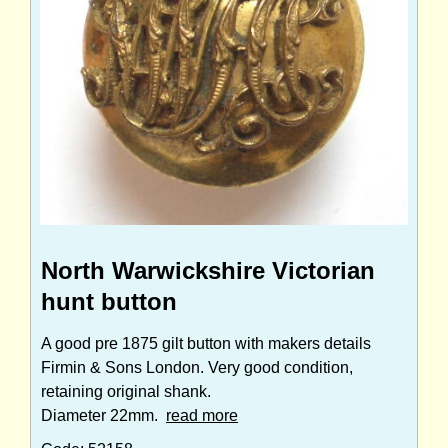
North Warwickshire Victorian
hunt button
A good pre 1875 gilt button with makers details
Firmin & Sons London. Very good condition,
retaining original shank.
Diameter 22mm.
read more