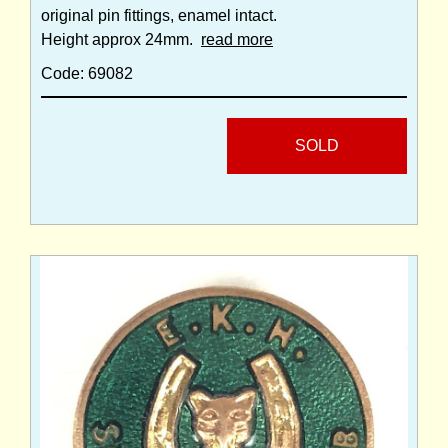
original pin fittings, enamel intact.
Height approx 24mm.
read more
Code: 69082
SOLD