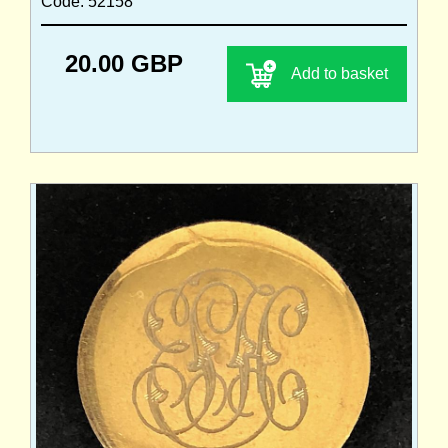
Code: 52158
20.00 GBP
Add to basket