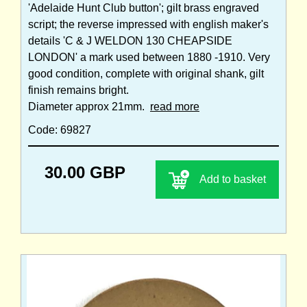
'Adelaide Hunt Club button'; gilt brass engraved
script; the reverse impressed with english maker's
details 'C & J WELDON 130 CHEAPSIDE
LONDON' a mark used between 1880 -1910. Very
good condition, complete with original shank, gilt
finish remains bright.
Diameter approx 21mm.
read more
Code: 69827
30.00 GBP
Add to basket