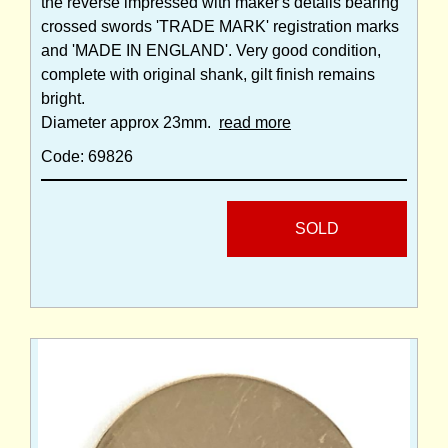
the reverse impressed with maker's details bearing
crossed swords 'TRADE MARK' registration marks
and 'MADE IN ENGLAND'. Very good condition,
complete with original shank, gilt finish remains
bright.
Diameter approx 23mm.
read more
Code: 69826
SOLD