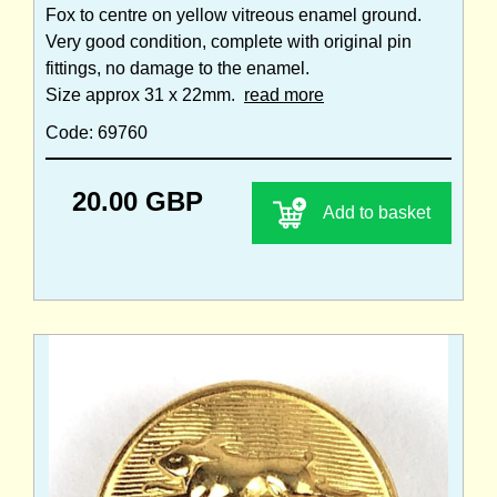
Fox to centre on yellow vitreous enamel ground.
Very good condition, complete with original pin
fittings, no damage to the enamel.
Size approx 31 x 22mm.
read more
Code: 69760
20.00 GBP
Add to basket