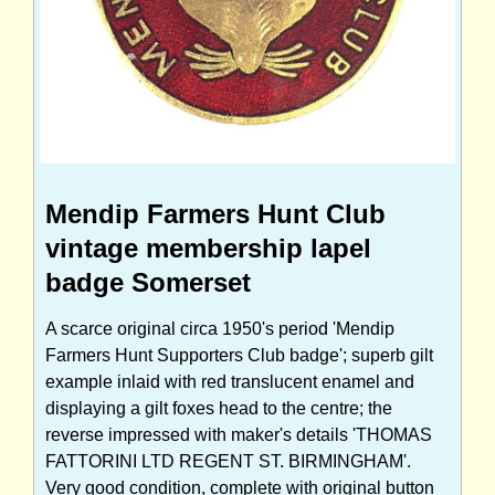
Mendip Farmers Hunt Club
vintage membership lapel
badge Somerset
A scarce original circa 1950's period 'Mendip
Farmers Hunt Supporters Club badge'; superb gilt
example inlaid with red translucent enamel and
displaying a gilt foxes head to the centre; the
reverse impressed with maker's details 'THOMAS
FATTORINI LTD REGENT ST. BIRMINGHAM'.
Very good condition, complete with original button