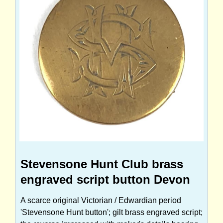
Stevensone Hunt Club brass
engraved script button Devon
A scarce original Victorian / Edwardian period
'Stevensone Hunt button'; gilt brass engraved script;