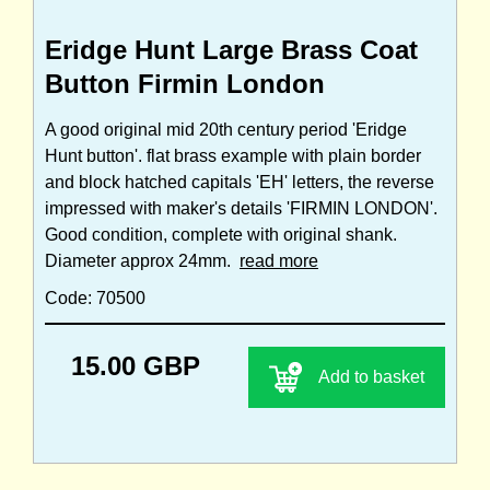
Eridge Hunt Large Brass Coat
Button Firmin London
A good original mid 20th century period 'Eridge
Hunt button'. flat brass example with plain border
and block hatched capitals 'EH' letters, the reverse
impressed with maker's details 'FIRMIN LONDON'.
Good condition, complete with original shank.
Diameter approx 24mm.
read more
Code: 70500
15.00 GBP
Add to basket