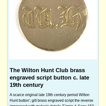
The Wilton Hunt Club brass
engraved script button c. late
19th century
A scarce original late 19th century period Wilton
Hunt button'; gilt brass engraved script the reverse