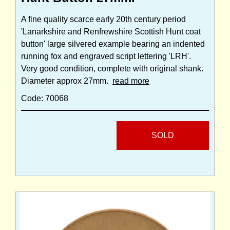
A fine quality scarce early 20th century period
'Lanarkshire and Renfrewshire Scottish Hunt coat
button' large silvered example bearing an indented
running fox and engraved script lettering 'LRH'.
Very good condition, complete with original shank.
Diameter approx 27mm.
read more
Code: 70068
SOLD