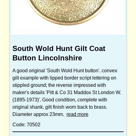
South Wold Hunt Gilt Coat
Button Lincolnshire
A good original 'South Wold Hunt button'. convex
gilt example with lipped border script lettering on
stippled ground; the reverse impressed with
maker's details 'Pitt & Co 31 Maddox St London W.
(1895-1973)'. Good condition, complete with
original shank, gilt finish worn back to brass.
Diameter approx 23mm.
read more
Code: 70502