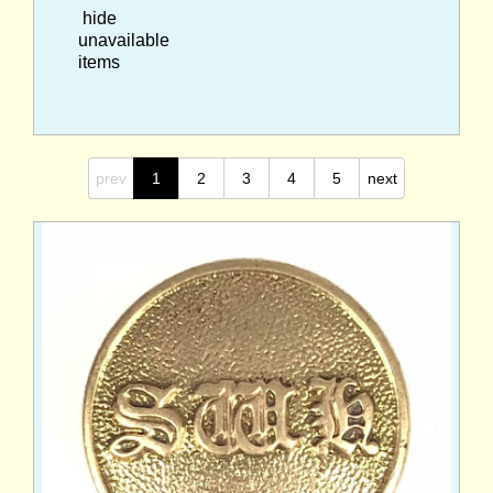
hide
unavailable
items
prev
1
2
3
4
5
next