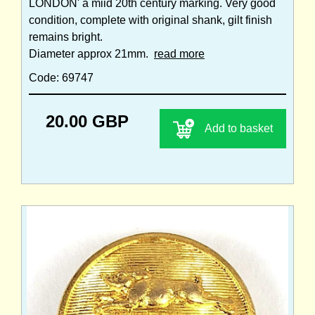
LONDON' a miid 20th century marking. Very good
condition, complete with original shank, gilt finish
remains bright.
Diameter approx 21mm.
read more
Code: 69747
20.00 GBP
Add to basket