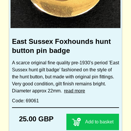
East Sussex Foxhounds hunt
button pin badge
A scarce original fine quality pre-1930's period 'East
Sussex hunt gilt badge' fashioned on the style of
the hunt button, but made with original pin fittings.
Very good condition, gilt finish remains bright.
Diameter approx 22mm.
read more
Code: 69061
25.00 GBP
Add to basket