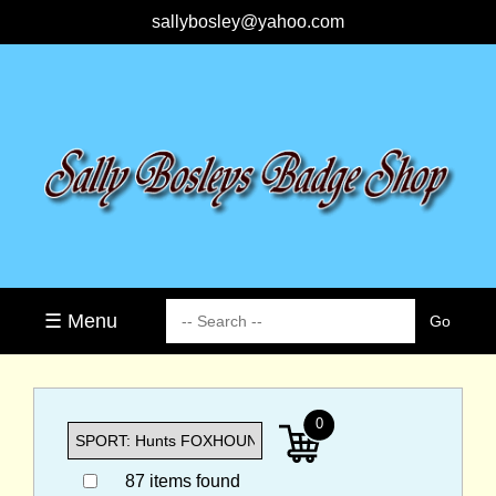
sallybosley@yahoo.com
☰ Menu
0
87 items found